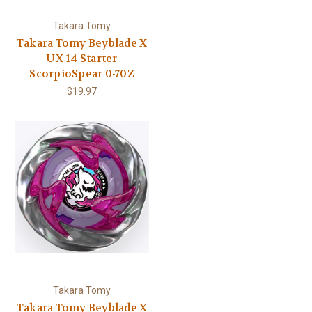
Takara Tomy
Takara Tomy Beyblade X
UX-14 Starter
ScorpioSpear 0-70Z
$19.97
Takara Tomy
Takara Tomy Beyblade X