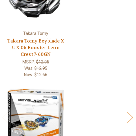
Takara Tomy
Takara Tomy Beyblade X
UX-06 Booster Leon
Crest 7-60GN
MSRP:
$12.95
Was:
$12.95
Now:
$12.66