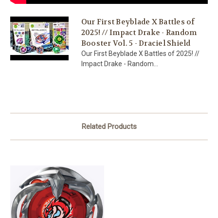
Our First Beyblade X Battles of
2025! // Impact Drake - Random
Booster Vol. 5 - Draciel Shield
Our First Beyblade X Battles of 2025! //
Impact Drake - Random...
Related Products