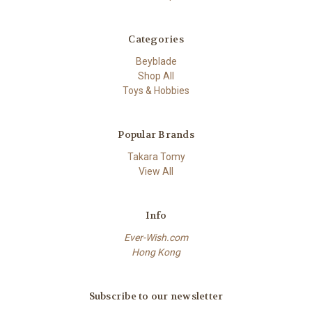
Categories
Beyblade
Shop All
Toys & Hobbies
Popular Brands
Takara Tomy
View All
Info
Ever-Wish.com
Hong Kong
Subscribe to our newsletter