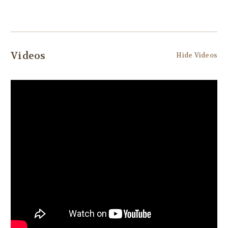
Videos
Hide Videos