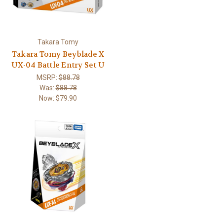
Takara Tomy
Takara Tomy Beyblade X
UX-04 Battle Entry Set U
MSRP:
$88.78
Was:
$88.78
Now:
$79.90