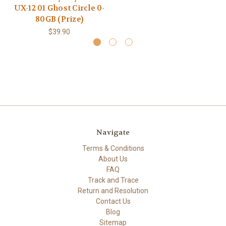
UX-12 01 Ghost Circle 0-
80GB (Prize)
$39.90
Navigate
Terms & Conditions
About Us
FAQ
Track and Trace
Return and Resolution
Contact Us
Blog
Sitemap