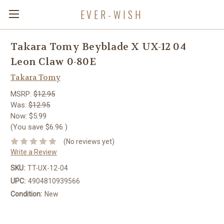
EVER-WISH
Takara Tomy Beyblade X UX-12 04
Leon Claw 0-80E
Takara Tomy
MSRP:
$12.95
Was:
$12.95
Now:
$5.99
(You save
$6.96
)
(No reviews yet)
Write a Review
SKU:
TT-UX-12-04
UPC:
4904810939566
Condition:
New