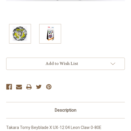
Current
Add to Wish List
Stock:
Description
Takara Tomy Beyblade X UX-12 04 Leon Claw 0-80E