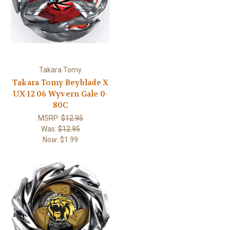
Takara Tomy
Takara Tomy Beyblade X
UX-12 06 Wyvern Gale 0-
80C
MSRP:
$12.95
Was:
$12.95
Now:
$1.99