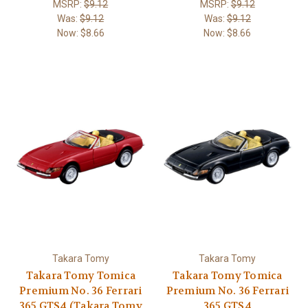
MSRP:
$9.12
MSRP:
$9.12
Was:
$9.12
Was:
$9.12
Now:
$8.66
Now:
$8.66
Takara Tomy
Takara Tomy
Takara Tomy Tomica
Takara Tomy Tomica
Premium No. 36 Ferrari
Premium No. 36 Ferrari
365 GTS4 (Takara Tomy
365 GTS4