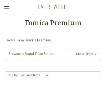
EVER-WISH
Tomica Premium
Takara Tomy Tomica Premium
Browse by Brand, Price & more
Show Filters
Sort By: