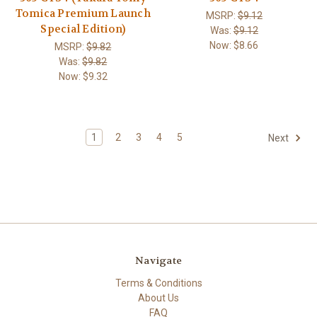
Tomica Premium Launch
MSRP:
$9.12
Special Edition)
Was:
$9.12
Now:
$8.66
MSRP:
$9.82
Was:
$9.82
Now:
$9.32
1
2
3
4
5
Next
Navigate
Terms & Conditions
About Us
FAQ