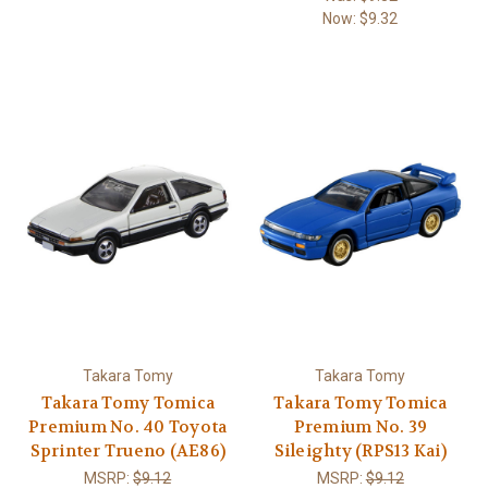
Now:
$9.32
Takara Tomy
Takara Tomy
Takara Tomy Tomica
Takara Tomy Tomica
Premium No. 40 Toyota
Premium No. 39
Sprinter Trueno (AE86)
Sileighty (RPS13 Kai)
MSRP:
$9.12
MSRP:
$9.12