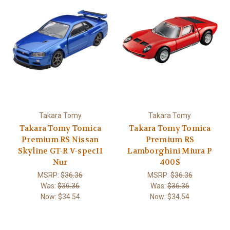
Takara Tomy
Takara Tomy
Takara Tomy Tomica
Takara Tomy Tomica
Premium RS Nissan
Premium RS
Skyline GT-R V-specII
Lamborghini Miura P
Nur
400S
MSRP:
$36.36
MSRP:
$36.36
Was:
$36.36
Was:
$36.36
Now:
$34.54
Now:
$34.54