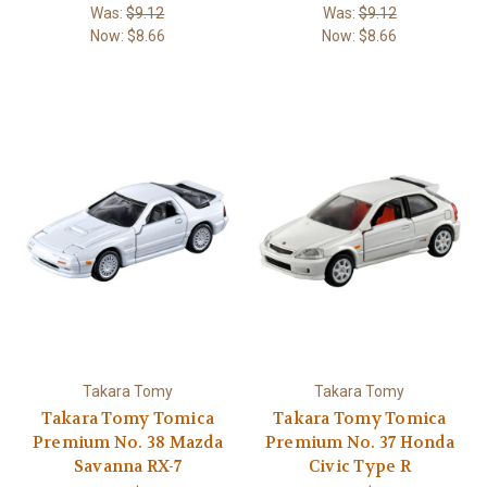
Was:
$9.12
Was:
$9.12
Now:
$8.66
Now:
$8.66
Takara Tomy
Takara Tomy
Takara Tomy Tomica
Takara Tomy Tomica
Premium No. 38 Mazda
Premium No. 37 Honda
Savanna RX-7
Civic Type R