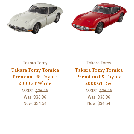
Takara Tomy
Takara Tomy
Takara Tomy Tomica
Takara Tomy Tomica
Premium RS Toyota
Premium RS Toyota
2000GT White
2000GT Red
MSRP:
$36.36
MSRP:
$36.36
Was:
$36.36
Was:
$36.36
Now:
$34.54
Now:
$34.54