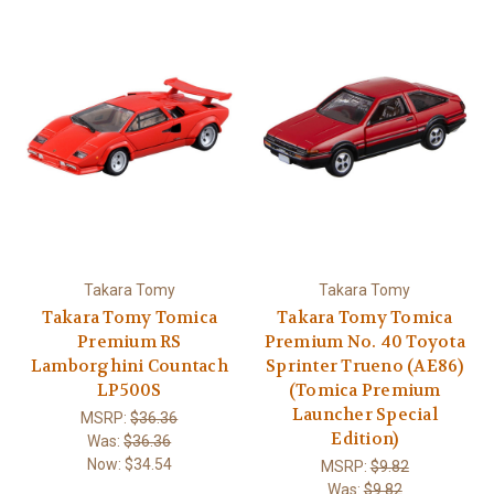
Takara Tomy
Takara Tomy
Takara Tomy Tomica
Takara Tomy Tomica
Premium RS
Premium No. 40 Toyota
Lamborghini Countach
Sprinter Trueno (AE86)
LP500S
(Tomica Premium
Launcher Special
MSRP:
$36.36
Edition)
Was:
$36.36
Now:
$34.54
MSRP:
$9.82
Was:
$9.82