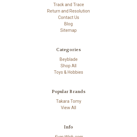
Track and Trace
Return and Resolution
Contact Us
Blog
Sitemap
Categories
Beyblade
Shop All
Toys & Hobbies
Popular Brands
Takara Tomy
View All
Info
Ever-Wish.com