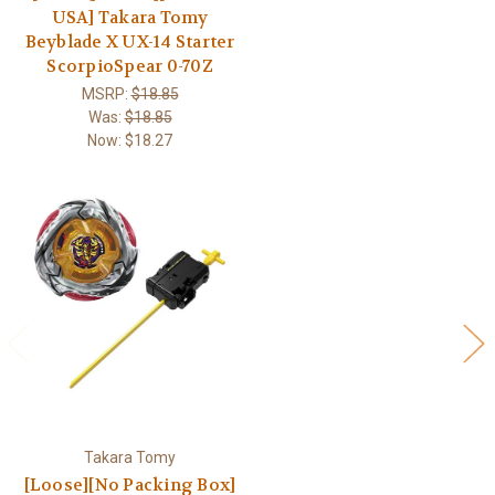
USA] Takara Tomy
Beyblade X UX-14 Starter
ScorpioSpear 0-70Z
MSRP:
$18.85
Was:
$18.85
Now:
$18.27
Takara Tomy
[Loose][No Packing Box]