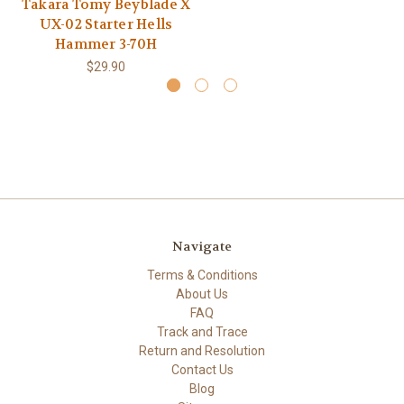
Takara Tomy Beyblade X
UX-02 Starter Hells
Hammer 3-70H
$29.90
Navigate
Terms & Conditions
About Us
FAQ
Track and Trace
Return and Resolution
Contact Us
Blog