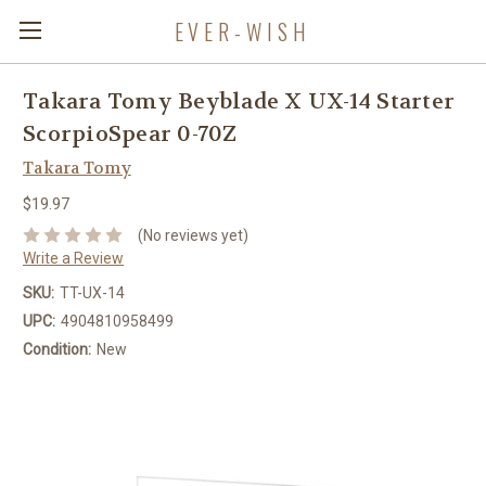
EVER-WISH
Takara Tomy Beyblade X UX-14 Starter
ScorpioSpear 0-70Z
Takara Tomy
$19.97
(No reviews yet)
Write a Review
SKU:
TT-UX-14
UPC:
4904810958499
Condition:
New