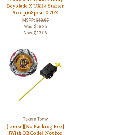
Beyblade X UX-14 Starter
ScorpioSpear 0-70Z
MSRP:
$18.85
Was:
$18.85
Now:
$13.06
Takara Tomy
[Loose][No Packing Box]
[With QR Code][Not for