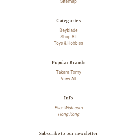
Sitemap
Categories
Beyblade
Shop All
Toys & Hobbies
Popular Brands
Takara Tomy
View All
Info
Ever-Wish.com
Hong Kong
Subscribe to our newsletter