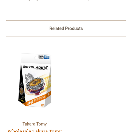
Related Products
Takara Tomy
Wholesale Takara Tomy