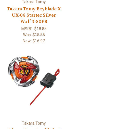
Takara Tomy
Takara Tomy Beyblade X
UX-08 Starter Silver
Wolf 3-80FB
MSRP:
$18.85
Was:
$18.85
Now:
$16.97
Takara Tomy