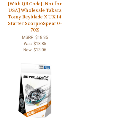
[With QR Code] [Not for
USA] Wholesale Takara
Tomy Beyblade X UX-14
Starter ScorpioSpear 0-
70Z
MSRP:
$18.85
Was:
$18.85
Now:
$13.06