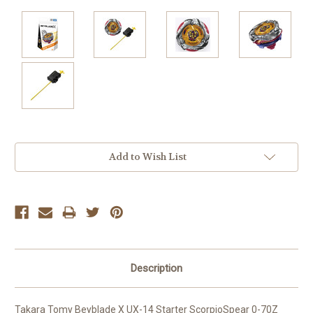
Current
Add to Wish List
Stock:
Description
Takara Tomy Beyblade X UX-14 Starter ScorpioSpear 0-70Z