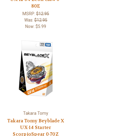
80E
MSRP:
$12.95
Was:
$12.95
Now:
$5.99
Takara Tomy
Takara Tomy Beyblade X
UX-14 Starter
ScorpioSpear 0-70Z