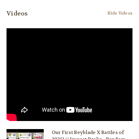
Videos
Hide Videos
Our First Beyblade X Battles of