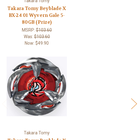
Takara Tomy
Takara Tomy Beyblade X
BX-24 01 Wyvern Gale 5-
80GB (Prize)
MSRP:
$103.60
Was:
$103.60
Now:
$49.90
Takara Tomy