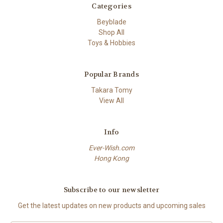
Categories
Beyblade
Shop All
Toys & Hobbies
Popular Brands
Takara Tomy
View All
Info
Ever-Wish.com
Hong Kong
Subscribe to our newsletter
Get the latest updates on new products and upcoming sales