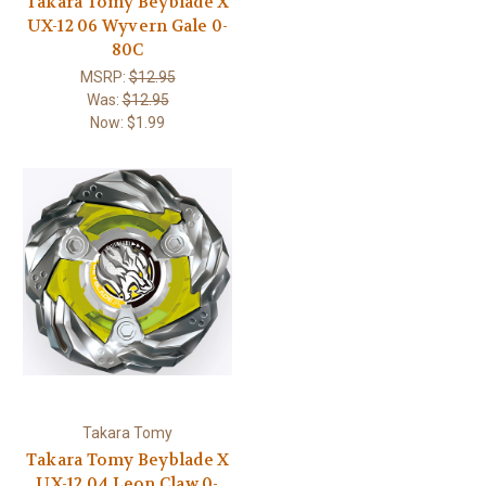
Takara Tomy Beyblade X
UX-12 06 Wyvern Gale 0-
80C
MSRP:
$12.95
Was:
$12.95
Now:
$1.99
Takara Tomy
Takara Tomy Beyblade X
UX-12 04 Leon Claw 0-