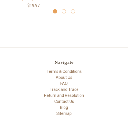
$19.97
Navigate
Terms & Conditions
About Us
FAQ
Track and Trace
Return and Resolution
Contact Us
Blog
Sitemap