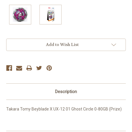
Current
Add to Wish List
Stock:
Description
Takara Tomy Beyblade X UX-12 01 Ghost Circle 0-80GB (Prize)