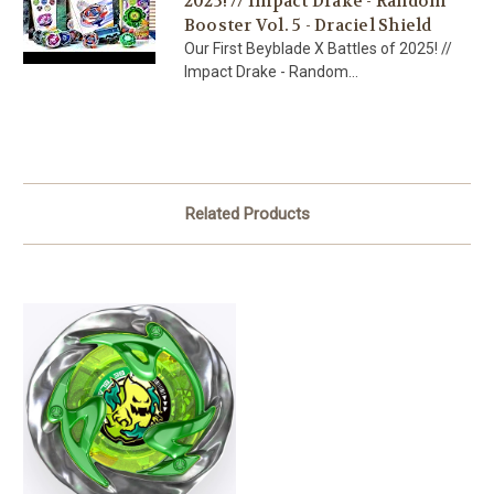
2025! // Impact Drake - Random
Booster Vol. 5 - Draciel Shield
Our First Beyblade X Battles of 2025! //
Impact Drake - Random...
Related Products