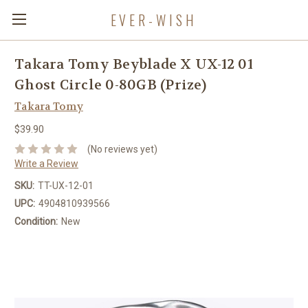
EVER-WISH
Takara Tomy Beyblade X UX-12 01
Ghost Circle 0-80GB (Prize)
Takara Tomy
$39.90
(No reviews yet)
Write a Review
SKU:
TT-UX-12-01
UPC:
4904810939566
Condition:
New