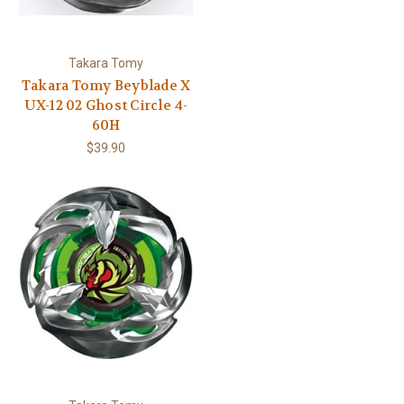
Takara Tomy
Takara Tomy Beyblade X
UX-12 02 Ghost Circle 4-
60H
$39.90