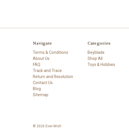
Navigate
Categories
Terms & Conditions
Beyblade
About Us
Shop All
FAQ
Toys & Hobbies
Track and Trace
Return and Resolution
Contact Us
Blog
Sitemap
© 2026 Ever-Wish