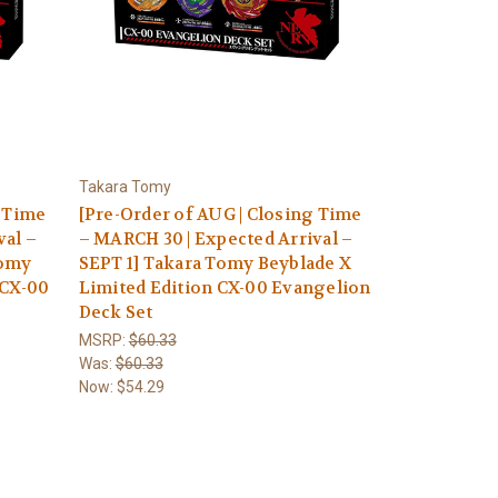
Takara Tomy
g Time
[Pre-Order of AUG | Closing Time
val –
– MARCH 30 | Expected Arrival –
Tomy
SEPT 1] Takara Tomy Beyblade X
 CX-00
Limited Edition CX-00 Evangelion
Deck Set
MSRP:
$60.33
Was:
$60.33
Now:
$54.29