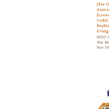
[Pre-O
Arriva
[Loos
Code]
Beybla
Evang
MSRP:
Was:
$6
Now:
$4