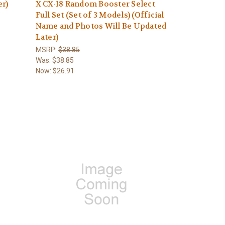
er)
X CX-18 Random Booster Select
Full Set (Set of 3 Models) (Official
Name and Photos Will Be Updated
Later)
MSRP:
$38.85
Was:
$38.85
Now:
$26.91