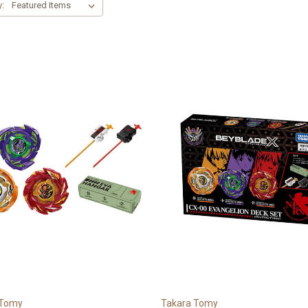
y:
 Tomy
Takara Tomy