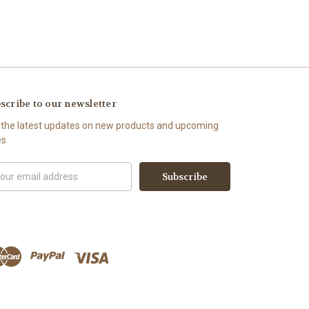
scribe to our newsletter
 the latest updates on new products and upcoming
es
il
ress