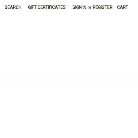
SEARCH
GIFT CERTIFICATES
SIGN IN
or
REGISTER
CART