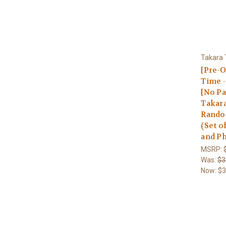
Takara
[Pre-O
Time -
[No Pa
Takara
Random
(Set o
and Ph
MSRP:
Was:
$3
Now:
$3