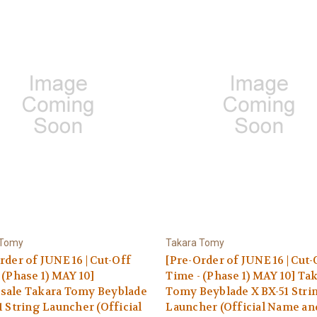
 Tomy
Takara Tomy
rder of JUNE 16 | Cut-Off
[Pre-Order of JUNE 16 | Cut-
 (Phase 1) MAY 10]
Time - (Phase 1) MAY 10] Ta
sale Takara Tomy Beyblade
Tomy Beyblade X BX-51 Stri
1 String Launcher (Official
Launcher (Official Name an