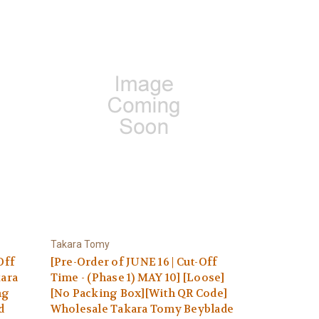
Takara Tomy
Off
[Pre-Order of JUNE 16 | Cut-Off
kara
Time - (Phase 1) MAY 10] [Loose]
ng
[No Packing Box][With QR Code]
d
Wholesale Takara Tomy Beyblade