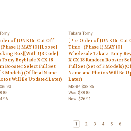
 Tomy
Takara Tomy
rder of JUNE 16 | Cut-Off
[Pre-Order of JUNE 16 | Cut-
 (Phase 1) MAY 10] [Loose]
Time - (Phase 1) MAY 10]
cking Box][With QR Code]
Wholesale Takara Tomy Be
 Tomy Beyblade X CX-18
X CX-18 Random Booster Se
 Booster Select Full Set
Full Set (Set of 3 Models) (Of
f 3 Models) (Official Name
Name and Photos Will Be U
otos Will Be Updated Later)
Later)
$36.90
MSRP:
$38.85
8.85
Was:
$38.85
4.96
Now:
$26.91
1
2
3
4
5
6