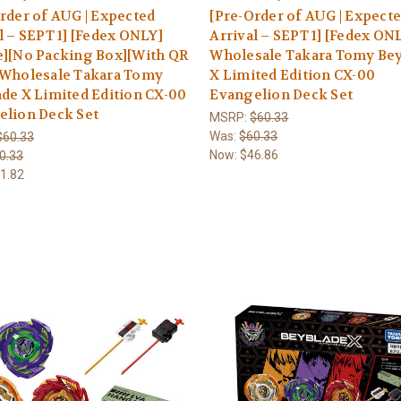
rder of AUG | Expected
[Pre-Order of AUG | Expect
l – SEPT 1] [Fedex ONLY]
Arrival – SEPT 1] [Fedex ON
e][No Packing Box][With QR
Wholesale Takara Tomy Be
 Wholesale Takara Tomy
X Limited Edition CX-00
de X Limited Edition CX-00
Evangelion Deck Set
elion Deck Set
MSRP:
$60.33
Was:
$60.33
$60.33
Now:
$46.86
0.33
1.82