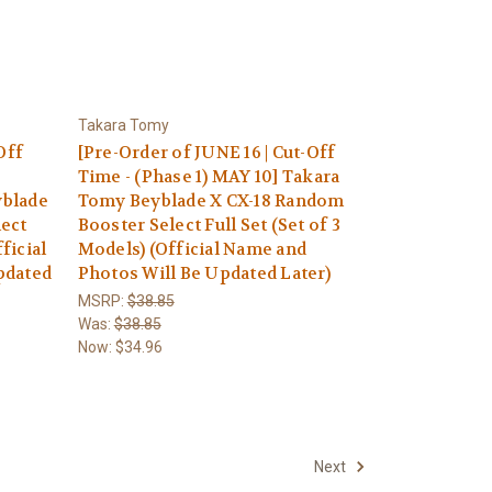
Takara Tomy
Off
[Pre-Order of JUNE 16 | Cut-Off
Time - (Phase 1) MAY 10] Takara
yblade
Tomy Beyblade X CX-18 Random
lect
Booster Select Full Set (Set of 3
ficial
Models) (Official Name and
pdated
Photos Will Be Updated Later)
MSRP:
$38.85
Was:
$38.85
Now:
$34.96
Next