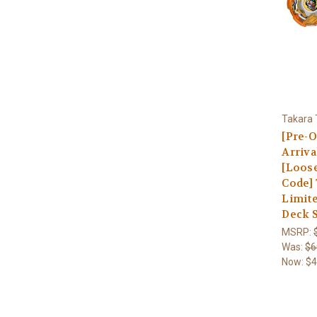
Takara
[Pre-O
Arriva
[Loos
Code]
Limite
Deck 
MSRP:
Was:
$6
Now:
$4