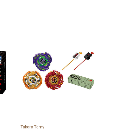
Takara Tomy