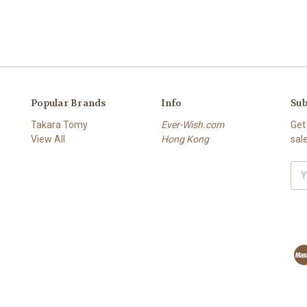
Popular Brands
Info
Sub
Takara Tomy
Ever-Wish.com
Get
View All
Hong Kong
sal
Ema
Add