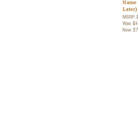
Name 
Later)
MSRP:
Was:
$1
Now:
$7