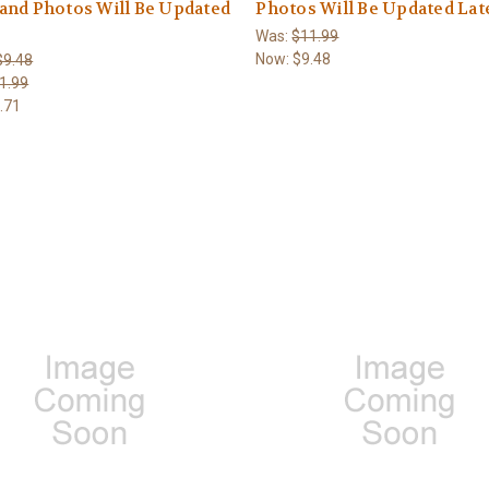
and Photos Will Be Updated
Photos Will Be Updated Lat
Was:
$11.99
Now:
$9.48
$9.48
1.99
.71