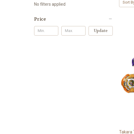
Sort B
No filters applied
Price
Update
Takara