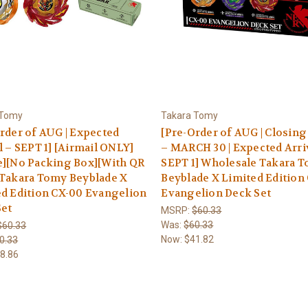
 Tomy
Takara Tomy
rder of AUG | Expected
[Pre-Order of AUG | Closin
l – SEPT 1] [Airmail ONLY]
– MARCH 30 | Expected Arri
e][No Packing Box][With QR
SEPT 1] Wholesale Takara 
 Takara Tomy Beyblade X
Beyblade X Limited Edition
d Edition CX-00 Evangelion
Evangelion Deck Set
Set
MSRP:
$60.33
Was:
$60.33
$60.33
Now:
$41.82
0.33
8.86