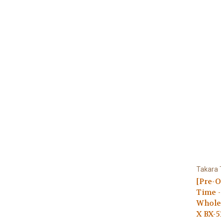
Takara
[Pre-O
Time -
Whole
X BX-5