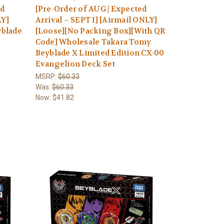
ed
[Pre-Order of AUG | Expected
LY]
Arrival – SEPT 1] [Airmail ONLY]
yblade
[Loose][No Packing Box][With QR
Code] Wholesale Takara Tomy
Beyblade X Limited Edition CX-00
Evangelion Deck Set
MSRP:
$60.33
Was:
$60.33
Now:
$41.82