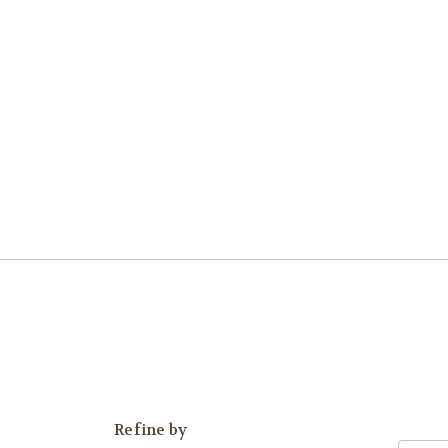
Refine by