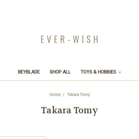
EVER-WISH
BEYBLADE
SHOP ALL
TOYS & HOBBIES
Home
Takara Tomy
Takara Tomy