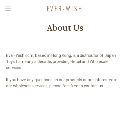
EVER-WISH
About Us
Ever-Wish.com, based in Hong Kong, is a distributor of Japan
Toys for nearly a decade, providing Retail and Wholesale
services.
If you have any questions on our products or are interested in
our wholesale services, please feel free to contact us.