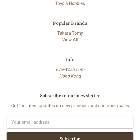
Toys & Hobbies
Popular Brands
Takara Tomy
View All
Info
Ever-Wish.com
Hong Kong
Subscribe to our newsletter
Get the latest updates on new products and upcoming sales
Email
Address