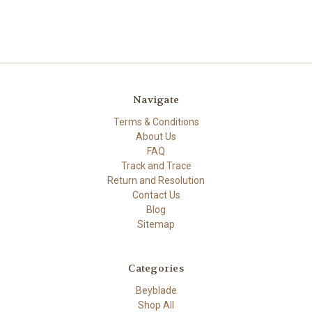
Navigate
Terms & Conditions
About Us
FAQ
Track and Trace
Return and Resolution
Contact Us
Blog
Sitemap
Categories
Beyblade
Shop All