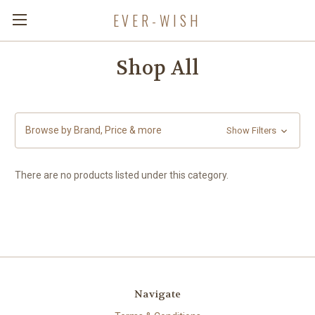
EVER-WISH
Shop All
Browse by Brand, Price & more
Show Filters
There are no products listed under this category.
Navigate