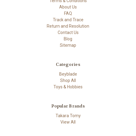
Terms & Conditions
About Us
FAQ
Track and Trace
Return and Resolution
Contact Us
Blog
Sitemap
Categories
Beyblade
Shop All
Toys & Hobbies
Popular Brands
Takara Tomy
View All