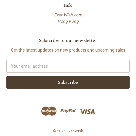
Info
Ever-Wish.com
Hong Kong
Subscribe to our newsletter
Get the latest updates on new products and upcoming sales
Email
Address
© 2026 Ever-Wish