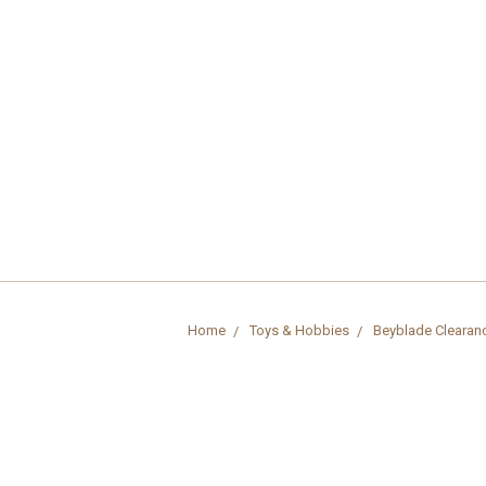
Home
Toys & Hobbies
Beyblade Clearan