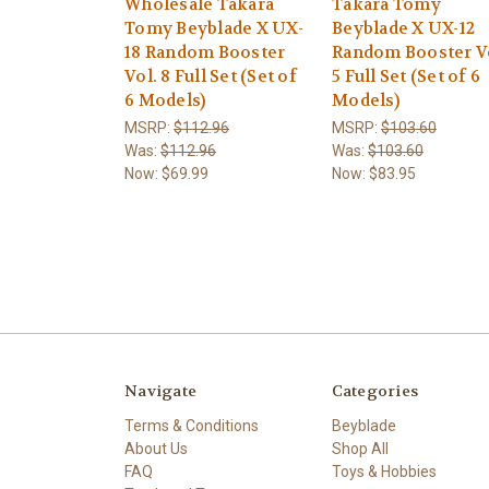
Wholesale Takara
Takara Tomy
Tomy Beyblade X UX-
Beyblade X UX-12
18 Random Booster
Random Booster V
Vol. 8 Full Set (Set of
5 Full Set (Set of 6
6 Models)
Models)
MSRP:
$112.96
MSRP:
$103.60
Was:
$112.96
Was:
$103.60
Now:
$69.99
Now:
$83.95
Navigate
Categories
Terms & Conditions
Beyblade
About Us
Shop All
FAQ
Toys & Hobbies