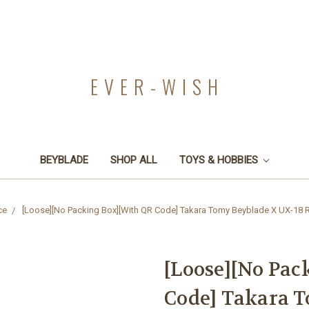
EVER-WISH
BEYBLADE
SHOP ALL
TOYS & HOBBIES
ce
[Loose][No Packing Box][With QR Code] Takara Tomy Beyblade X UX-18 Ra
[Loose][No Pac
Code] Takara 