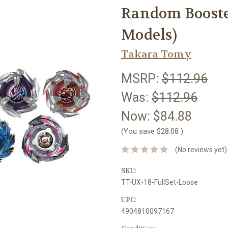
Random Booster 
Models)
Takara Tomy
MSRP:
$112.96
Was:
$112.96
Now:
$84.88
(You save
$28.08
)
(No reviews yet)
SKU:
TT-UX-18-FullSet-Loose
UPC:
4904810097167