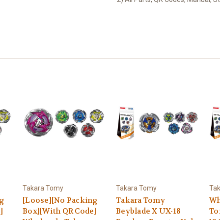
Takara Tomy
Takara Tomy
Ta
ng
[Loose][No Packing
Takara Tomy
Wh
]
Box][With QR Code]
Beyblade X UX-18
To