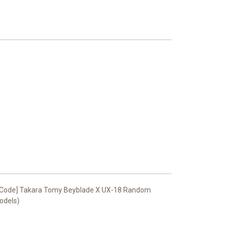
R Code] Takara Tomy Beyblade X UX-18 Random
Models)