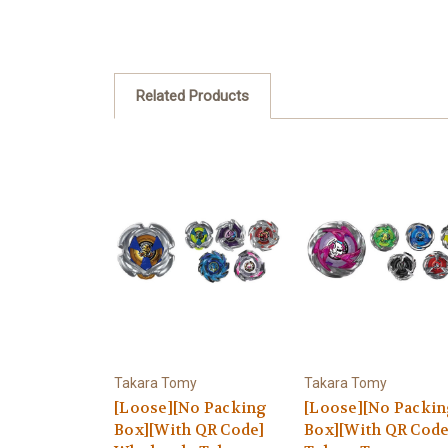
Related Products
Takara Tomy
Takara Tomy
[Loose][No Packing
[Loose][No Packi
Box][With QR Code]
Box][With QR Code