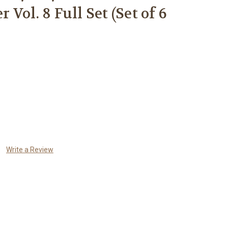
Vol. 8 Full Set (Set of 6
Write a Review