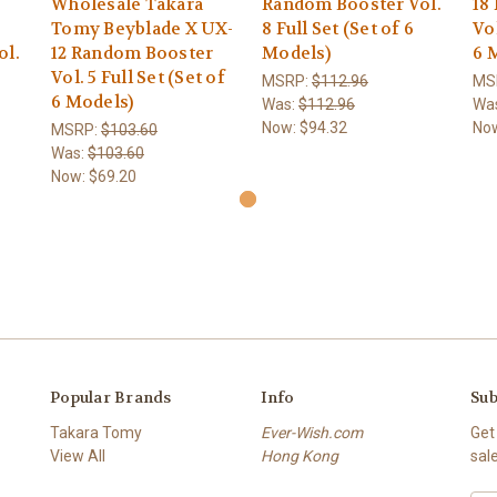
Wholesale Takara
Random Booster Vol.
18
Tomy Beyblade X UX-
8 Full Set (Set of 6
Vol
ol.
12 Random Booster
Models)
6 
Vol. 5 Full Set (Set of
MSRP:
$112.96
MS
6 Models)
Was:
$112.96
Wa
Now:
$94.32
No
MSRP:
$103.60
Was:
$103.60
Now:
$69.20
Popular Brands
Info
Sub
Takara Tomy
Ever-Wish.com
Get
View All
Hong Kong
sal