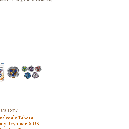
kara Tomy
olesale Takara
my Beyblade X UX-