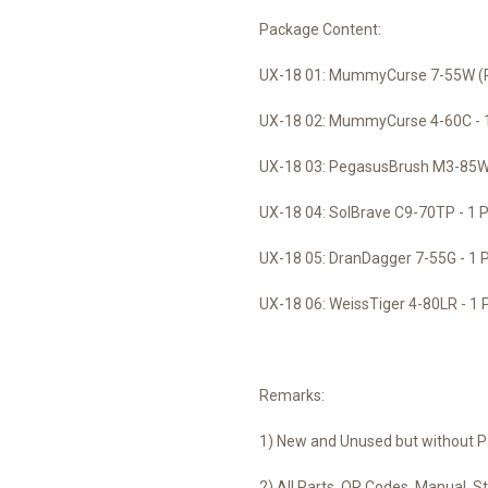
Package Content:
UX-18 01: MummyCurse 7-55W (Pr
UX-18 02: MummyCurse 4-60C - 
UX-18 03: PegasusBrush M3-85W 
UX-18 04: SolBrave C9-70TP - 1 
UX-18 05: DranDagger 7-55G - 1 
UX-18 06: WeissTiger 4-80LR - 1 
Remarks:
1) New and Unused but without P
2) All Parts, QR Codes, Manual, Sti