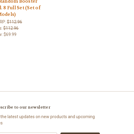
 Random Booster
. 8 Full Set (Set of
Models)
RP:
$112.96
s:
$112.96
w:
$69.99
scribe to our newsletter
 the latest updates on new products and upcoming
es