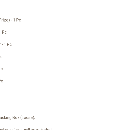
ize) - 1 Pc
1 Pc
- 1 Pc
Pc
Pc
Pc
acking Box (Loose);
ckers, if any, will be included;