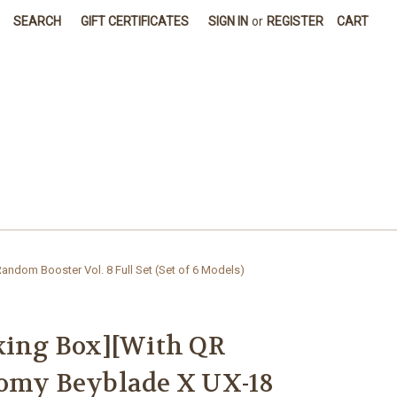
SEARCH
GIFT CERTIFICATES
SIGN IN
or
REGISTER
CART
ndom Booster Vol. 8 Full Set (Set of 6 Models)
king Box][With QR
Tomy Beyblade X UX-18