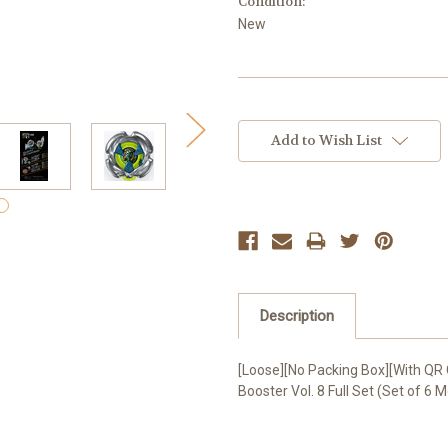
Condition:
New
Current
Stock:
Add to Wish List
Description
[Loose][No Packing Box][With Q
Booster Vol. 8 Full Set (Set of 6 