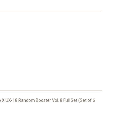
X UX-18 Random Booster Vol. 8 Full Set (Set of 6