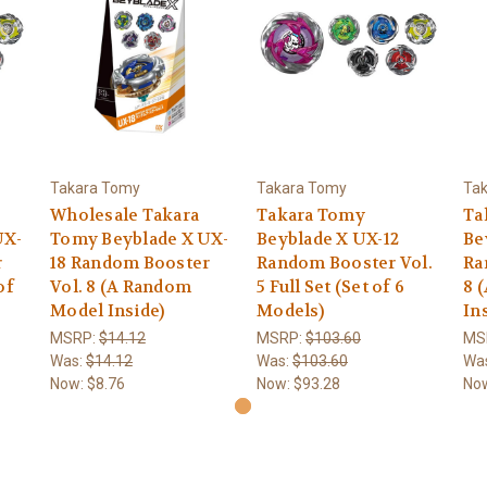
Takara Tomy
Takara Tomy
Ta
Wholesale Takara
Takara Tomy
Ta
UX-
Tomy Beyblade X UX-
Beyblade X UX-12
Be
r
18 Random Booster
Random Booster Vol.
Ra
of
Vol. 8 (A Random
5 Full Set (Set of 6
8 
Model Inside)
Models)
In
MSRP:
$14.12
MSRP:
$103.60
MS
Was:
$14.12
Was:
$103.60
Wa
Now:
$8.76
Now:
$93.28
No