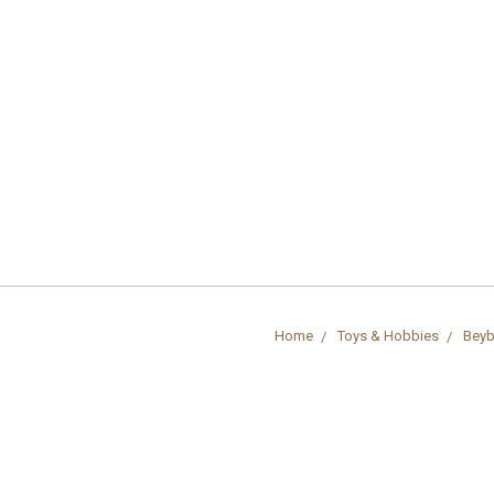
Home
Toys & Hobbies
Beyb