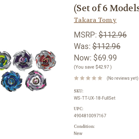
(Set of 6 Model
Takara Tomy
MSRP:
$112.96
Was:
$112.96
Now:
$69.99
(You save
$42.97
)
(No reviews yet)
SKU:
WS-TT-UX-18-FullSet
UPC:
4904810097167
Condition:
New