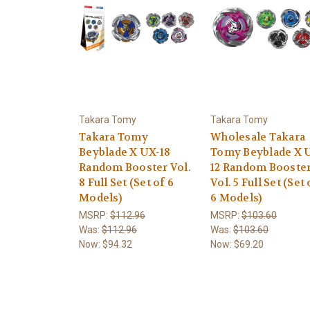
Takara Tomy
Takara Tomy
Takara Tomy
Wholesale Takara
Beyblade X UX-18
Tomy Beyblade X 
Random Booster Vol.
12 Random Booste
8 Full Set (Set of 6
Vol. 5 Full Set (Set 
Models)
6 Models)
MSRP:
$112.96
MSRP:
$103.60
Was:
$112.96
Was:
$103.60
Now:
$94.32
Now:
$69.20