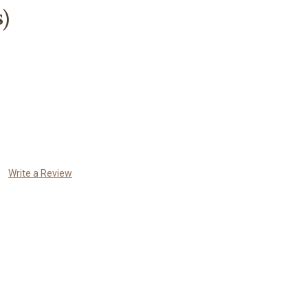
s)
Write a Review