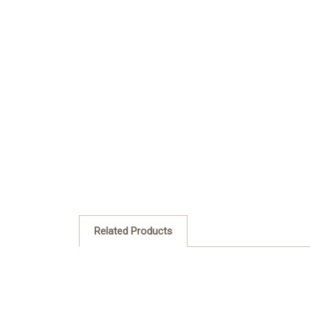
Related Products