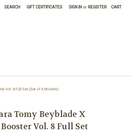
SEARCH
GIFT CERTIFICATES
SIGN IN
or
REGISTER
CART
Vol. 8 Full Set (Set of 6 Models)
ara Tomy Beyblade X
ooster Vol. 8 Full Set