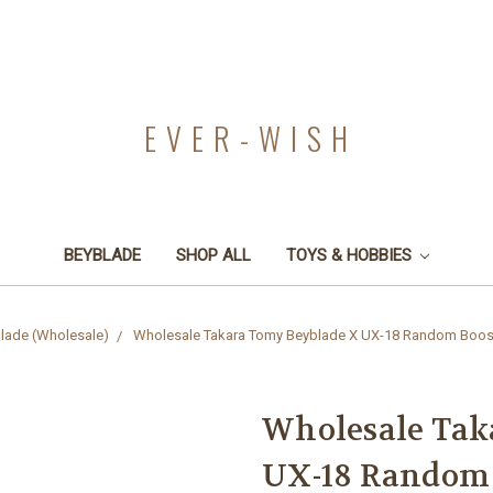
EVER-WISH
BEYBLADE
SHOP ALL
TOYS & HOBBIES
lade (Wholesale)
Wholesale Takara Tomy Beyblade X UX-18 Random Booster 
Wholesale Tak
UX-18 Random B