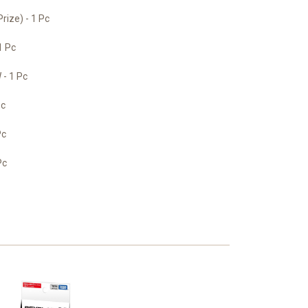
ize) - 1 Pc
1 Pc
- 1 Pc
Pc
Pc
Pc