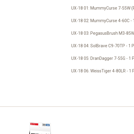
UX-18 01: MummyCurse 7-55W (Pr
UX-18 02: MummyCurse 4-60C - 
UX-18 03: PegasusBrush M3-85W 
UX-18 04: SolBrave C9-70TP - 1 
UX-18 05: DranDagger 7-55G - 1 
UX-18 06: WeissTiger 4-80LR - 1 