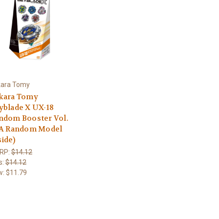
kara Tomy
kara Tomy
yblade X UX-18
ndom Booster Vol.
(A Random Model
side)
RP:
$14.12
s:
$14.12
w:
$11.79