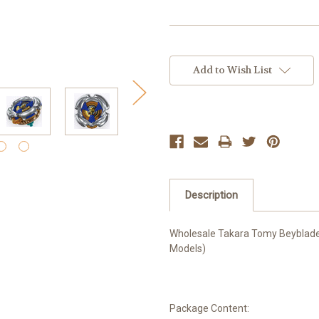
Current
Stock:
Add to Wish List
Description
Wholesale Takara Tomy Beyblade 
Models)
Package Content: