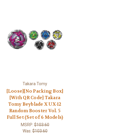
Takara Tomy
[Loose][No Packing Box]
[With QR Code] Takara
Tomy Beyblade X UX-12
Random Booster Vol. 5
Full Set (Set of 6 Models)
MSRP:
$103.60
Was:
$103.60