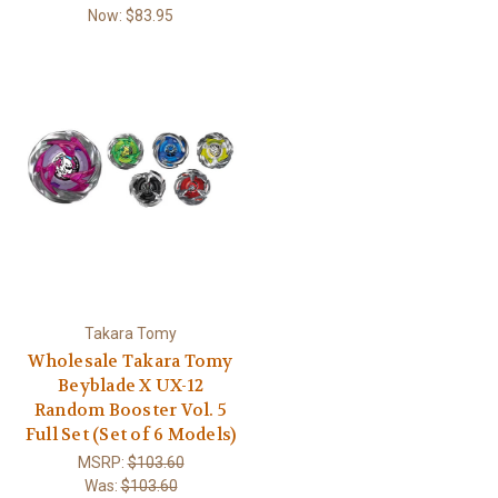
Now:
$83.95
Takara Tomy
Wholesale Takara Tomy
Beyblade X UX-12
Random Booster Vol. 5
Full Set (Set of 6 Models)
MSRP:
$103.60
Was:
$103.60