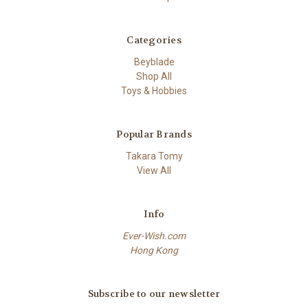
Categories
Beyblade
Shop All
Toys & Hobbies
Popular Brands
Takara Tomy
View All
Info
Ever-Wish.com
Hong Kong
Subscribe to our newsletter