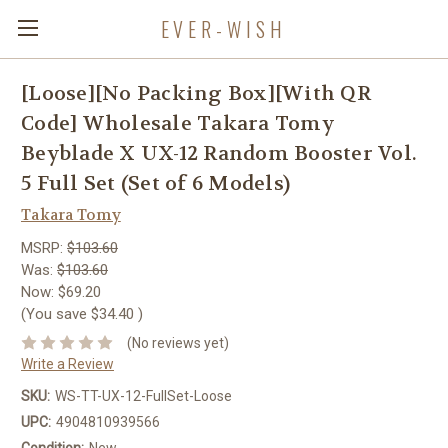
EVER-WISH
[Loose][No Packing Box][With QR
Code] Wholesale Takara Tomy
Beyblade X UX-12 Random Booster Vol.
5 Full Set (Set of 6 Models)
Takara Tomy
MSRP:
$103.60
Was:
$103.60
Now:
$69.20
(You save
$34.40
)
(No reviews yet)
Write a Review
SKU:
WS-TT-UX-12-FullSet-Loose
UPC:
4904810939566
Condition:
New