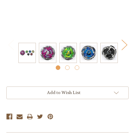
Current
Add to Wish List
Stock: