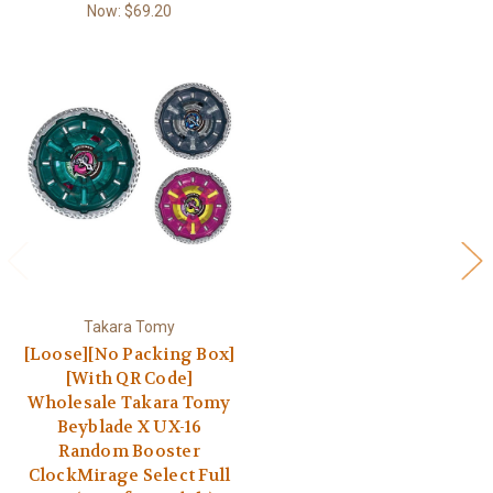
Now:
$69.20
Takara Tomy
[Loose][No Packing Box]
[With QR Code]
Wholesale Takara Tomy
Beyblade X UX-16
Random Booster
ClockMirage Select Full