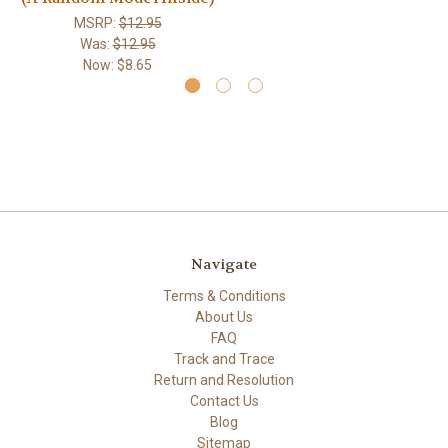
MSRP:
$12.95
Was:
$12.95
Now:
$8.65
Navigate
Terms & Conditions
About Us
FAQ
Track and Trace
Return and Resolution
Contact Us
Blog
Sitemap