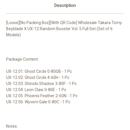
Description
[Loose][No Packing Box][With QR Code] Wholesale Takara Tomy
Beyblade X UX-12 Random Booster Vol. 5 Full Set (Set of 6
Models)
Package Content:
UX-12 01: Ghost Circle 0-80GB - 1 Pc
UX-12 02: Ghost Circle 4-60H - 1 Pc
UX-12 03: Shinobi Shadow 3-80F - 1 Pc
UX-12 04: Leon Claw 0-80E - 1 Pc
UX-12 05: Phoenix Feather 2-60N - 1 Pc
UX-12 06: Wyvern Gale 0-80C - 1 Pc
Notes: