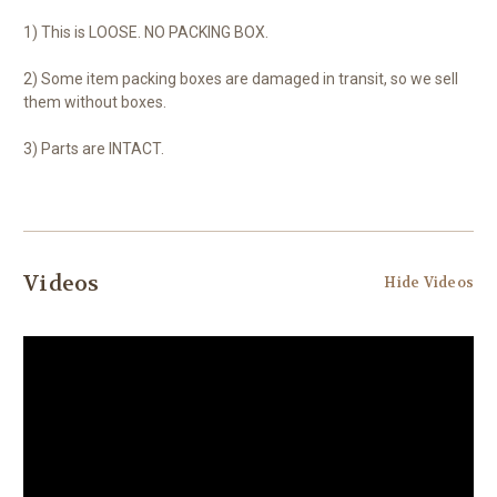
1) This is LOOSE. NO PACKING BOX.
2) Some item packing boxes are damaged in transit, so we sell
them without boxes.
3) Parts are INTACT.
Videos
Hide Videos