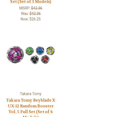
Set (Set of 3 Models)
MSRP:
$42.36
Was:
$42.36
Now:
$26.25
Takara Tomy
Takara Tomy Beyblade X
UX-12 Random Booster
Vol. 5 Full Set (Set of 6