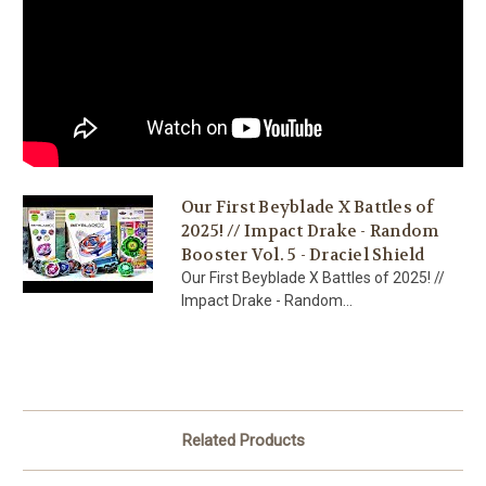
Our First Beyblade X Battles of
2025! // Impact Drake - Random
Booster Vol. 5 - Draciel Shield
Our First Beyblade X Battles of 2025! //
Impact Drake - Random...
Related Products