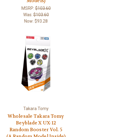
Models)
MSRP:
$103.60
Was:
$103.60
Now:
$93.28
Takara Tomy
Wholesale Takara Tomy
Beyblade X UX-12
Random Booster Vol. 5
(A Random Model Inside)