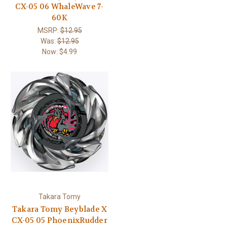
CX-05 06 WhaleWave 7-
60K
MSRP:
$12.95
Was:
$12.95
Now:
$4.99
Takara Tomy
Takara Tomy Beyblade X
CX-05 05 PhoenixRudder