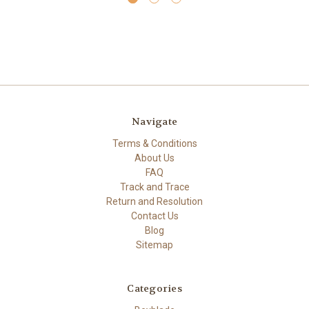
Navigate
Terms & Conditions
About Us
FAQ
Track and Trace
Return and Resolution
Contact Us
Blog
Sitemap
Categories