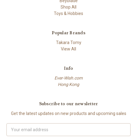
Beyblade
Shop All
Toys & Hobbies
Popular Brands
Takara Tomy
View All
Info
Ever-Wish.com
Hong Kong
Subscribe to our newsletter
Get the latest updates on new products and upcoming sales
Email
Address