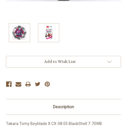
Current
Add to Wish List
Stock:
Description
Takara Tomy Beyblade X CX-08 05 BlackShell 7-70WB