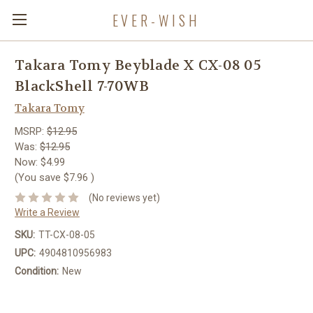
EVER-WISH
Takara Tomy Beyblade X CX-08 05
BlackShell 7-70WB
Takara Tomy
MSRP:
$12.95
Was:
$12.95
Now:
$4.99
(You save
$7.96
)
(No reviews yet)
Write a Review
SKU:
TT-CX-08-05
UPC:
4904810956983
Condition:
New