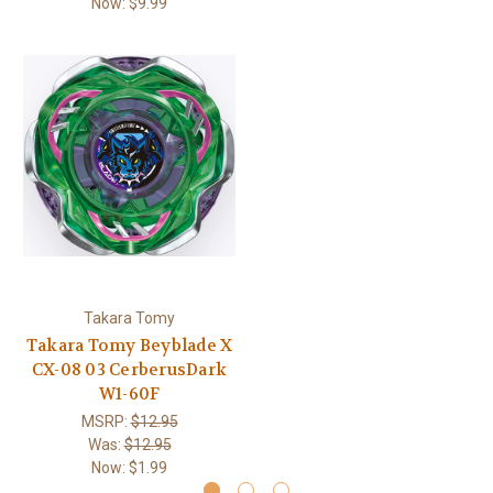
Now:
$9.99
Takara Tomy
Takara Tomy Beyblade X
CX-08 03 CerberusDark
W1-60F
MSRP:
$12.95
Was:
$12.95
Now:
$1.99