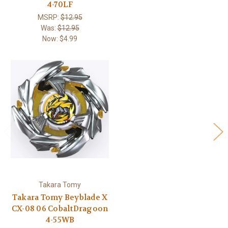
4-70LF
MSRP:
$12.95
Was:
$12.95
Now:
$4.99
Takara Tomy
Takara Tomy Beyblade X
CX-08 06 CobaltDragoon
4-55WB