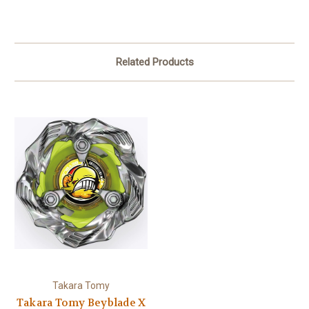
Related Products
Takara Tomy
Takara Tomy Beyblade X