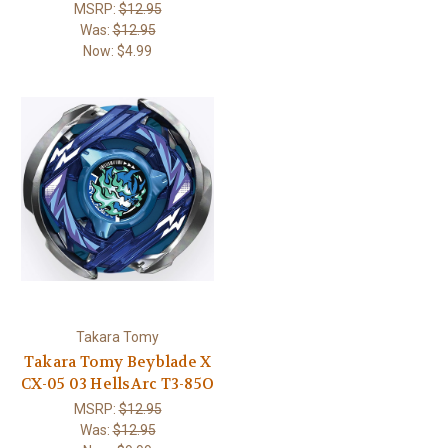
MSRP:
$12.95
Was:
$12.95
Now:
$4.99
Takara Tomy
Takara Tomy Beyblade X
CX-05 03 HellsArc T3-85O
MSRP:
$12.95
Was:
$12.95