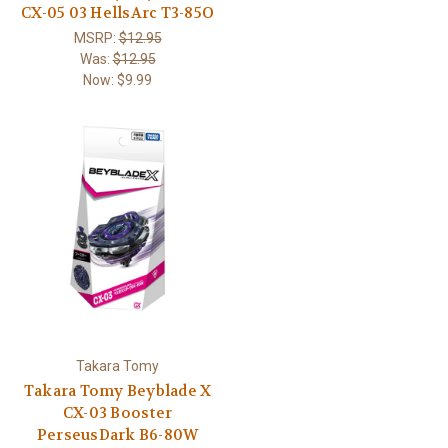
CX-05 03 HellsArc T3-85O
MSRP:
$12.95
Was:
$12.95
Now:
$9.99
Takara Tomy
Takara Tomy Beyblade X
CX-03 Booster
PerseusDark B6-80W