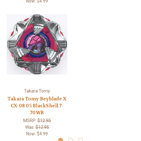
Now:
$4.99
Takara Tomy
Takara Tomy Beyblade X
CX-08 05 BlackShell 7-
70WB
MSRP:
$12.95
Was:
$12.95
Now:
$4.99