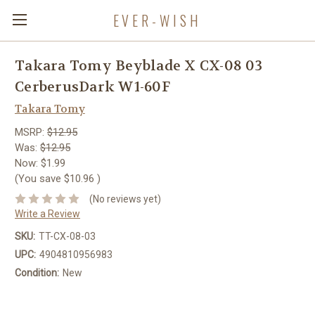
EVER-WISH
Takara Tomy Beyblade X CX-08 03
CerberusDark W1-60F
Takara Tomy
MSRP:
$12.95
Was:
$12.95
Now:
$1.99
(You save
$10.96
)
(No reviews yet)
Write a Review
SKU:
TT-CX-08-03
UPC:
4904810956983
Condition:
New