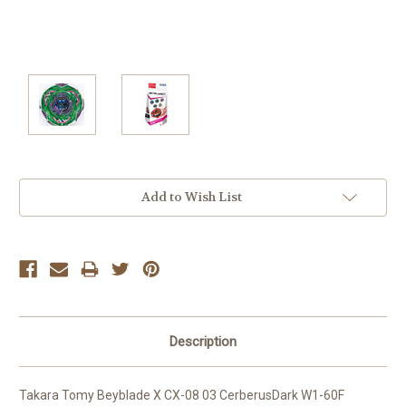
Current
Add to Wish List
Stock:
Description
Takara Tomy Beyblade X CX-08 03 CerberusDark W1-60F