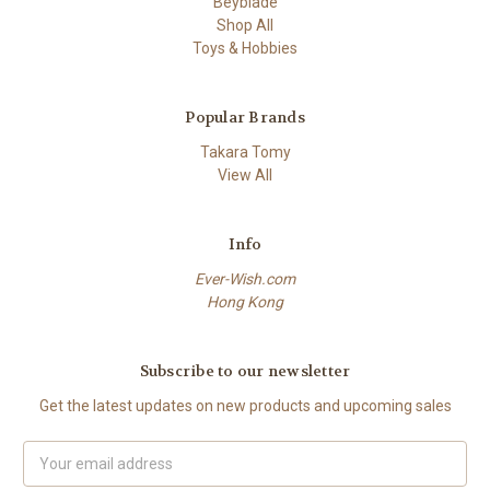
Beyblade
Shop All
Toys & Hobbies
Popular Brands
Takara Tomy
View All
Info
Ever-Wish.com
Hong Kong
Subscribe to our newsletter
Get the latest updates on new products and upcoming sales
Email
Address