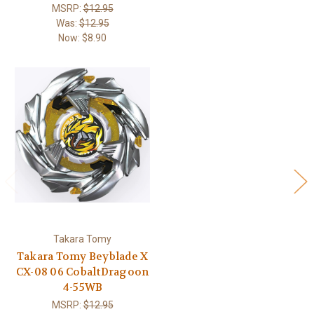
MSRP:
$12.95
Was:
$12.95
Now:
$8.90
Takara Tomy
Takara Tomy Beyblade X
CX-08 06 CobaltDragoon
4-55WB
MSRP:
$12.95