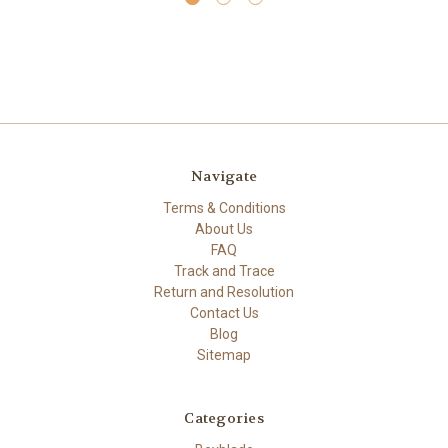
Navigate
Terms & Conditions
About Us
FAQ
Track and Trace
Return and Resolution
Contact Us
Blog
Sitemap
Categories