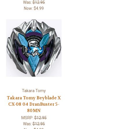
Was:
$12.95
Now:
$4.99
Takara Tomy
Takara Tomy Beyblade X
CX-08 04 DranBuster 5-
80MN
MSRP:
$12.95
Was:
$12.95