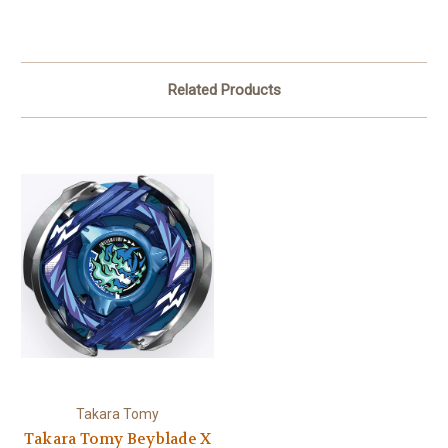
Related Products
Takara Tomy
Takara Tomy Beyblade X