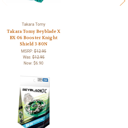
Takara Tomy
Takara Tomy Beyblade X
BX-06 Booster Knight
Shield 3-80N
MSRP:
$12.95
Was:
$12.95
Now:
$6.90