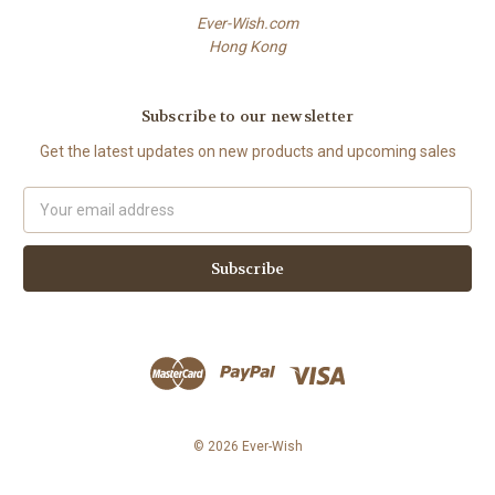
Ever-Wish.com
Hong Kong
Subscribe to our newsletter
Get the latest updates on new products and upcoming sales
Email
Address
© 2026 Ever-Wish