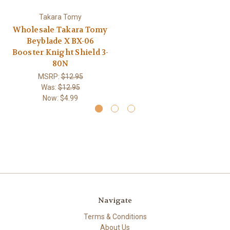
Takara Tomy
Wholesale Takara Tomy
Beyblade X BX-06
Booster Knight Shield 3-
80N
MSRP:
$12.95
Was:
$12.95
Now:
$4.99
Navigate
Terms & Conditions
About Us