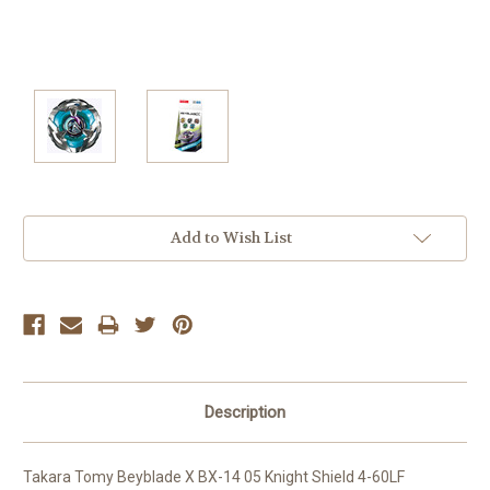
Current
Add to Wish List
Stock:
Description
Takara Tomy Beyblade X BX-14 05 Knight Shield 4-60LF