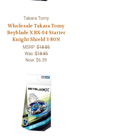
Takara Tomy
Wholesale Takara Tomy
Beyblade X BX-04 Starter
Knight Shield 3-80N
MSRP:
$18.85
Was:
$18.85
Now:
$6.39