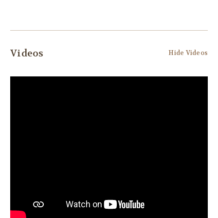
Videos
Hide Videos