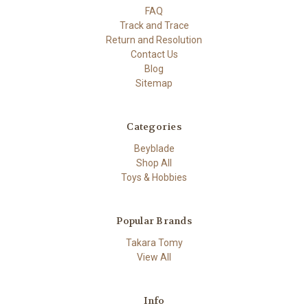
FAQ
Track and Trace
Return and Resolution
Contact Us
Blog
Sitemap
Categories
Beyblade
Shop All
Toys & Hobbies
Popular Brands
Takara Tomy
View All
Info