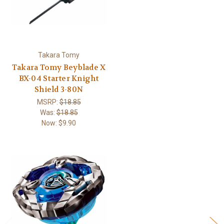
Takara Tomy
Takara Tomy Beyblade X
BX-04 Starter Knight
Shield 3-80N
MSRP:
$18.85
Was:
$18.85
Now:
$9.90