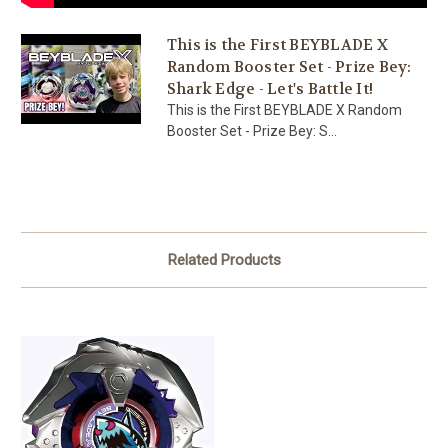
This is the First BEYBLADE X
Random Booster Set - Prize Bey:
Shark Edge - Let's Battle It!
This is the First BEYBLADE X Random
Booster Set - Prize Bey: S...
Related Products