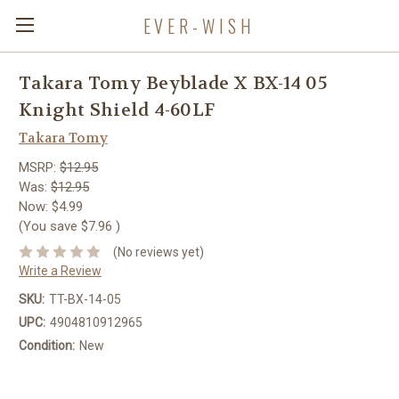
EVER-WISH
Takara Tomy Beyblade X BX-14 05
Knight Shield 4-60LF
Takara Tomy
MSRP:
$12.95
Was:
$12.95
Now:
$4.99
(You save
$7.96
)
(No reviews yet)
Write a Review
SKU:
TT-BX-14-05
UPC:
4904810912965
Condition:
New