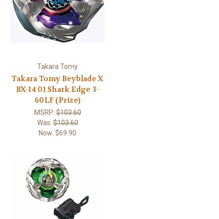
Takara Tomy
Takara Tomy Beyblade X
BX-14 01 Shark Edge 3-
60LF (Prize)
MSRP:
$103.60
Was:
$103.60
Now:
$69.90