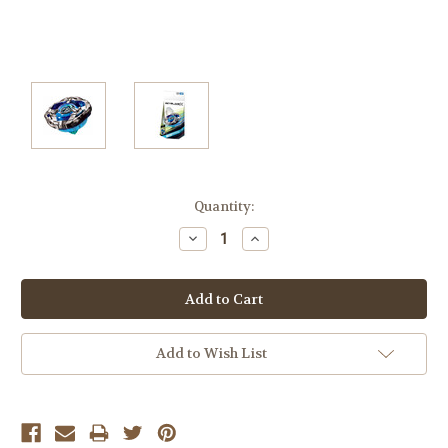
Current
Quantity:
Stock:
Decrease
Increase
Quantity:
Quantity:
Add to Wish List