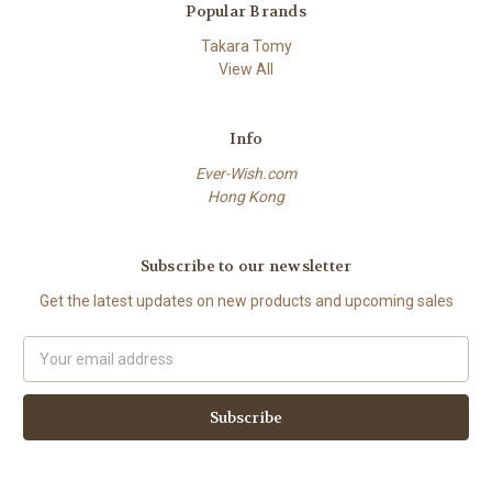
Popular Brands
Takara Tomy
View All
Info
Ever-Wish.com
Hong Kong
Subscribe to our newsletter
Get the latest updates on new products and upcoming sales
Email
Address