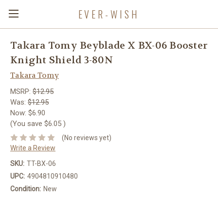
EVER-WISH
Takara Tomy Beyblade X BX-06 Booster
Knight Shield 3-80N
Takara Tomy
MSRP:
$12.95
Was:
$12.95
Now:
$6.90
(You save
$6.05
)
(No reviews yet)
Write a Review
SKU:
TT-BX-06
UPC:
4904810910480
Condition:
New