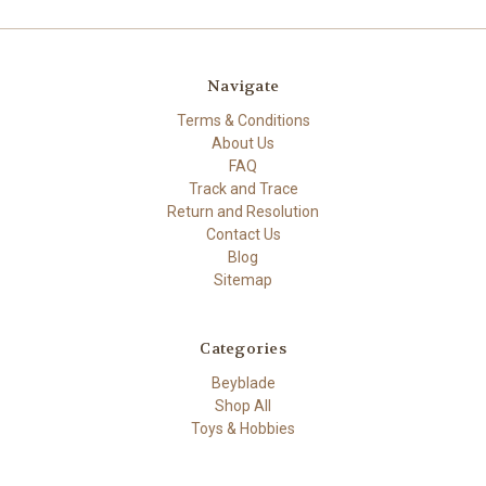
Navigate
Terms & Conditions
About Us
FAQ
Track and Trace
Return and Resolution
Contact Us
Blog
Sitemap
Categories
Beyblade
Shop All
Toys & Hobbies