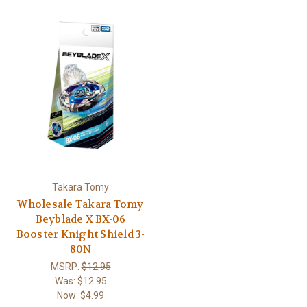
Takara Tomy
Wholesale Takara Tomy
Beyblade X BX-06
Booster Knight Shield 3-
80N
MSRP:
$12.95
Was:
$12.95
Now:
$4.99