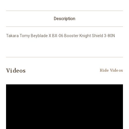
Description
Takara Tomy Beyblade X BX-06 Booster Knight Shield 3-80N
Videos
Hide Videos