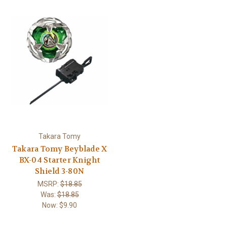
Takara Tomy
Takara Tomy Beyblade X
BX-04 Starter Knight
Shield 3-80N
MSRP:
$18.85
Was:
$18.85
Now:
$9.90