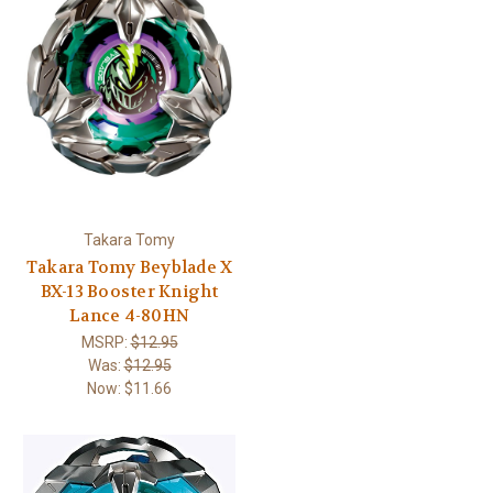
Takara Tomy
Takara Tomy Beyblade X
BX-13 Booster Knight
Lance 4-80HN
MSRP:
$12.95
Was:
$12.95
Now:
$11.66