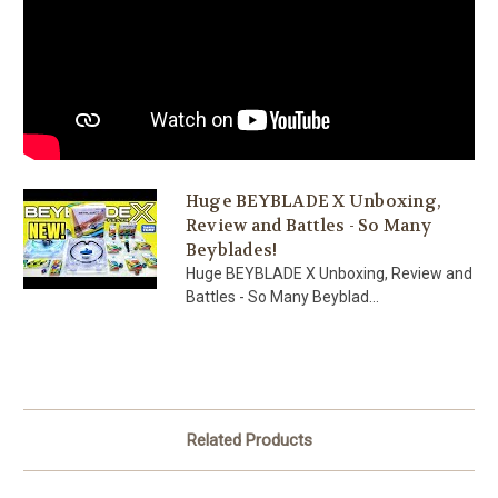
Huge BEYBLADE X Unboxing,
Review and Battles - So Many
Beyblades!
Huge BEYBLADE X Unboxing, Review and
Battles - So Many Beyblad...
Related Products