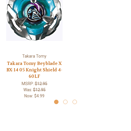
Takara Tomy
Takara Tomy Beyblade X
BX-14 05 Knight Shield 4-
60LF
MSRP:
$12.95
Was:
$12.95
Now:
$4.99