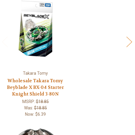
Takara Tomy
Wholesale Takara Tomy
Beyblade X BX-04 Starter
Knight Shield 3-80N
MSRP:
$18.85
Was:
$18.85
Now:
$6.39