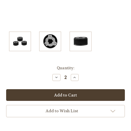
Current
Quantity:
Stock:
Decrease
Increase
Quantity:
Quantity:
Add to Wish List