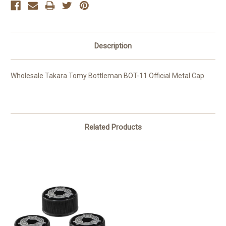
Description
Wholesale Takara Tomy Bottleman BOT-11 Official Metal Cap
Related Products