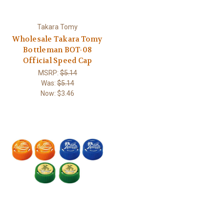
Takara Tomy
Wholesale Takara Tomy
Bottleman BOT-08
Official Speed Cap
MSRP:
$5.14
Was:
$5.14
Now:
$3.46