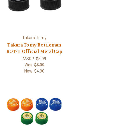
Takara Tomy
Takara Tomy Bottleman
BOT-11 Official Metal Cap
MSRP:
$5.99
Was:
$5.99
Now:
$4.90