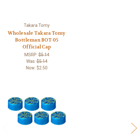
Takara Tomy
Wholesale Takara Tomy
Bottleman BOT-05
Official Cap
MSRP:
$5.14
Was:
$5.14
Now:
$2.50