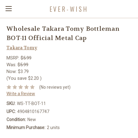
EVER-WISH
Wholesale Takara Tomy Bottleman
BOT-11 Official Metal Cap
Takara Tomy
MSRP:
$5.99
Was:
$5.99
Now:
$3.79
(You save
$2.20
)
(No reviews yet)
Write a Review
SKU:
WS-TT-BOT-11
UPC:
4904810167747
Condition:
New
Minimum Purchase:
2 units