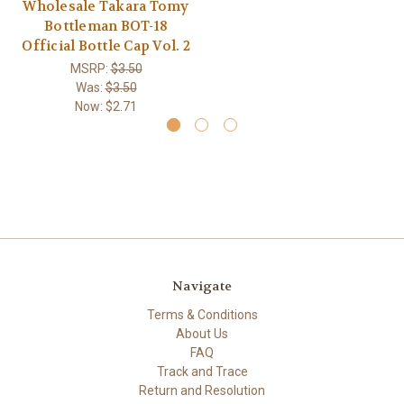
Wholesale Takara Tomy
Bottleman BOT-18
Official Bottle Cap Vol. 2
MSRP:
$3.50
Was:
$3.50
Now:
$2.71
Navigate
Terms & Conditions
About Us
FAQ
Track and Trace
Return and Resolution