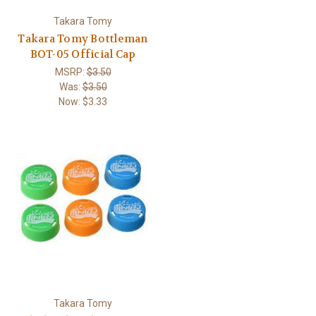
Takara Tomy
Takara Tomy Bottleman
BOT-05 Official Cap
MSRP:
$3.50
Was:
$3.50
Now:
$3.33
Takara Tomy