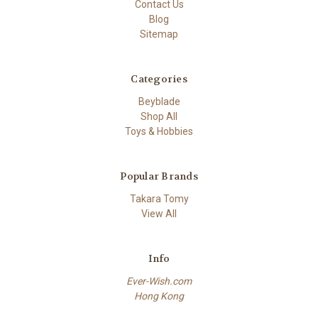
Contact Us
Blog
Sitemap
Categories
Beyblade
Shop All
Toys & Hobbies
Popular Brands
Takara Tomy
View All
Info
Ever-Wish.com
Hong Kong