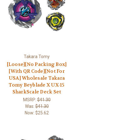
Takara Tomy
[Loose][No Packing Box]
[With QR Code][Not For
USA] Wholesale Takara
Tomy Beyblade X UX-15
SharkScale Deck Set
MSRP:
$41.30
Was:
$41.30
Now:
$25.62