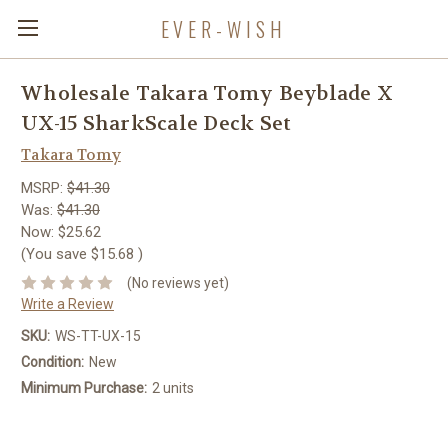
EVER-WISH
Wholesale Takara Tomy Beyblade X
UX-15 SharkScale Deck Set
Takara Tomy
MSRP:
$41.30
Was:
$41.30
Now:
$25.62
(You save
$15.68
)
(No reviews yet)
Write a Review
SKU:
WS-TT-UX-15
Condition:
New
Minimum Purchase:
2 units