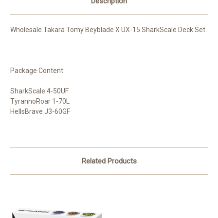
Description
Wholesale Takara Tomy Beyblade X UX-15 SharkScale Deck Set
Package Content:
SharkScale 4-50UF
TyrannoRoar 1-70L
HellsBrave J3-60GF
Related Products