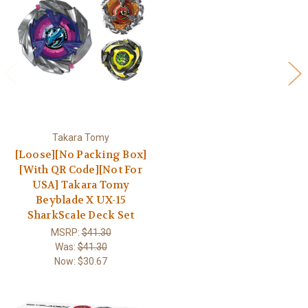
Takara Tomy
[Loose][No Packing Box]
[With QR Code][Not For
USA] Takara Tomy
Beyblade X UX-15
SharkScale Deck Set
MSRP:
$41.30
Was:
$41.30
Now:
$30.67