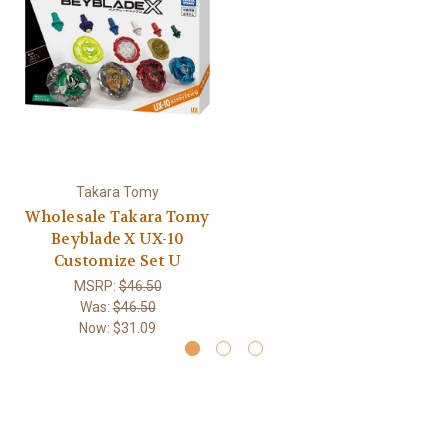
Takara Tomy
Wholesale Takara Tomy
Beyblade X UX-10
Customize Set U
MSRP:
$46.50
Was:
$46.50
Now:
$31.09