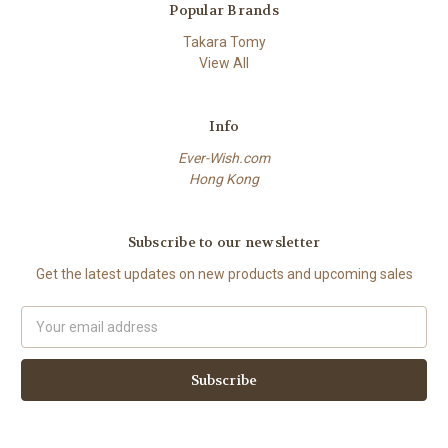
Popular Brands
Takara Tomy
View All
Info
Ever-Wish.com
Hong Kong
Subscribe to our newsletter
Get the latest updates on new products and upcoming sales
Email
Address