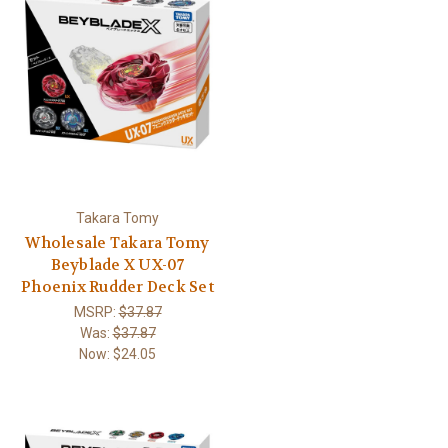
Takara Tomy
Wholesale Takara Tomy
Beyblade X UX-07
Phoenix Rudder Deck Set
MSRP:
$37.87
Was:
$37.87
Now:
$24.05