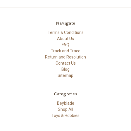
Navigate
Terms & Conditions
About Us
FAQ
Track and Trace
Return and Resolution
Contact Us
Blog
Sitemap
Categories
Beyblade
Shop All
Toys & Hobbies