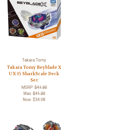
Takara Tomy
Takara Tomy Beyblade X
UX-15 SharkScale Deck
Set
MSRP:
$41.30
Was:
$41.30
Now:
$34.08