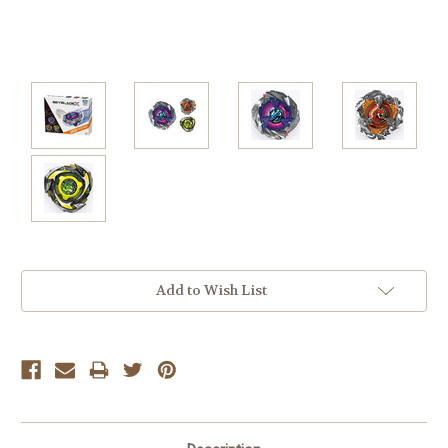
Current
Add to Wish List
Stock: