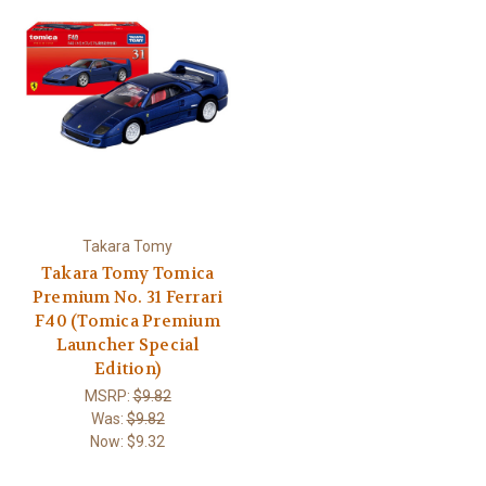
Takara Tomy
Takara Tomy Tomica
Premium No. 31 Ferrari
F40 (Tomica Premium
Launcher Special
Edition)
MSRP:
$9.82
Was:
$9.82
Now:
$9.32