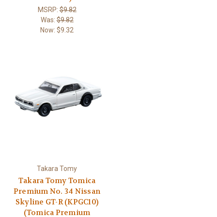
MSRP:
$9.82
Was:
$9.82
Now:
$9.32
Takara Tomy
Takara Tomy Tomica
Premium No. 34 Nissan
Skyline GT-R (KPGC10)
(Tomica Premium