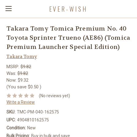
EVER-WISH
Takara Tomy Tomica Premium No. 40
Toyota Sprinter Trueno (AE86) (Tomica
Premium Launcher Special Edition)
Takara Tomy
MSRP:
$9.82
Was:
$9.82
Now:
$9.32
(You save
$0.50
)
(No reviews yet)
Write a Review
SKU:
TMC-PM-040-162575
UPC:
4904810162575
Condition:
New
Bulk Pricing:
Buy in bulk and save