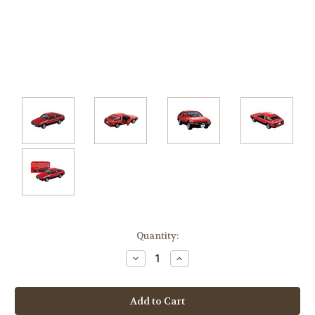
Current
Quantity:
Stock:
Decrease
Increase
Quantity:
Quantity: