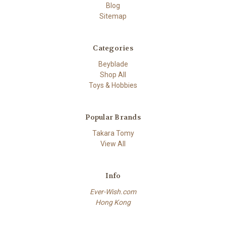
Blog
Sitemap
Categories
Beyblade
Shop All
Toys & Hobbies
Popular Brands
Takara Tomy
View All
Info
Ever-Wish.com
Hong Kong