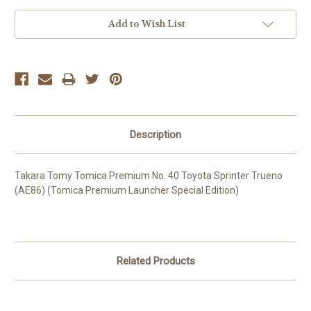
Add to Wish List
Description
Takara Tomy Tomica Premium No. 40 Toyota Sprinter Trueno
(AE86) (Tomica Premium Launcher Special Edition)
Related Products