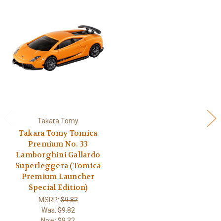
Takara Tomy
Takara Tomy Tomica
Premium No. 33
Lamborghini Gallardo
Superleggera (Tomica
Premium Launcher
Special Edition)
MSRP:
$9.82
Was:
$9.82
Now:
$9.32