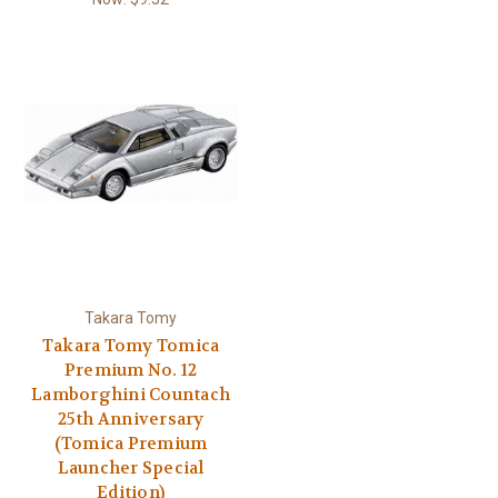
Takara Tomy
Takara Tomy Tomica
Premium No. 12
Lamborghini Countach
25th Anniversary
(Tomica Premium
Launcher Special
Edition)