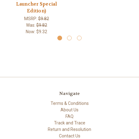
Launcher Special
Edition)
MSRP:
$9.82
Was:
$9.82
Now:
$9.32
Navigate
Terms & Conditions
About Us
FAQ
Track and Trace
Return and Resolution
Contact Us