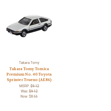
Takara Tomy
Takara Tomy Tomica
Premium No. 40 Toyota
Sprinter Trueno (AE86)
MSRP:
$9.12
Was:
$9.12
Now:
$8.66