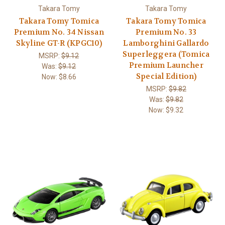
Takara Tomy
Takara Tomy
Takara Tomy Tomica
Takara Tomy Tomica
Premium No. 34 Nissan
Premium No. 33
Skyline GT-R (KPGC10)
Lamborghini Gallardo
Superleggera (Tomica
MSRP:
$9.12
Premium Launcher
Was:
$9.12
Special Edition)
Now:
$8.66
MSRP:
$9.82
Was:
$9.82
Now:
$9.32