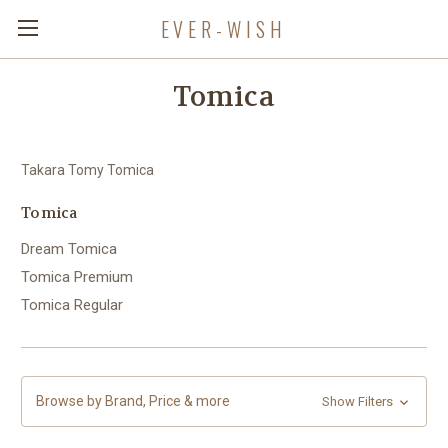
EVER-WISH
Tomica
Takara Tomy Tomica
Tomica
Dream Tomica
Tomica Premium
Tomica Regular
Browse by Brand, Price & more
Show Filters