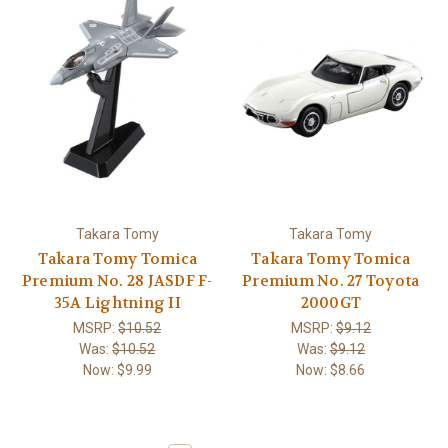
Takara Tomy
Takara Tomy
Takara Tomy Tomica
Takara Tomy Tomica
Premium No. 28 JASDF F-
Premium No. 27 Toyota
35A Lightning II
2000GT
MSRP:
$10.52
MSRP:
$9.12
Was:
$10.52
Was:
$9.12
Now:
$9.99
Now:
$8.66