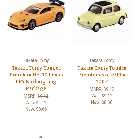
Takara Tomy
Takara Tomy
Takara Tomy Tomica
Takara Tomy Tomica
Premium No. 30 Lexus
Premium No. 29 Fiat
LFA Nurburgring
500F
Package
MSRP:
$9.12
Was:
$9.12
MSRP:
$9.12
Now:
$8.66
Was:
$9.12
Now:
$8.66