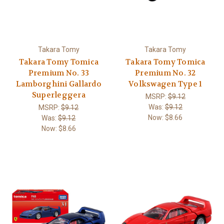
Takara Tomy
Takara Tomy
Takara Tomy Tomica
Takara Tomy Tomica
Premium No. 33
Premium No. 32
Lamborghini Gallardo
Volkswagen Type 1
Superleggera
MSRP:
$9.12
Was:
$9.12
MSRP:
$9.12
Now:
$8.66
Was:
$9.12
Now:
$8.66