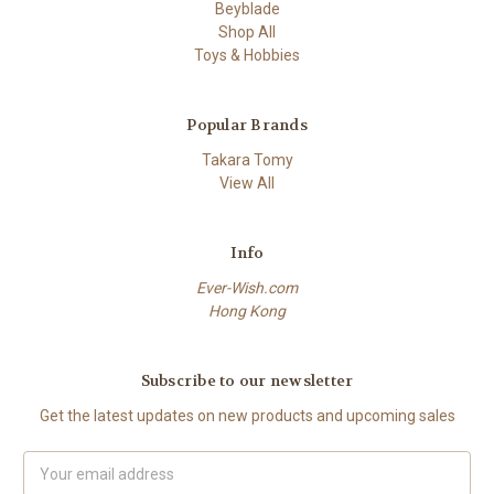
Beyblade
Shop All
Toys & Hobbies
Popular Brands
Takara Tomy
View All
Info
Ever-Wish.com
Hong Kong
Subscribe to our newsletter
Get the latest updates on new products and upcoming sales
Email
Address