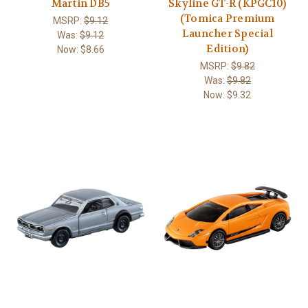
Martin DB5
Skyline GT-R (KPGC10)
(Tomica Premium
MSRP:
$9.12
Launcher Special
Was:
$9.12
Edition)
Now:
$8.66
MSRP:
$9.82
Was:
$9.82
Now:
$9.32