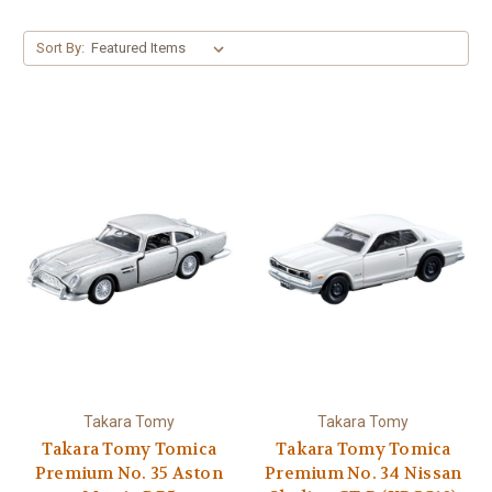
Sort By:
Takara Tomy
Takara Tomy
Takara Tomy Tomica
Takara Tomy Tomica
Premium No. 35 Aston
Premium No. 34 Nissan