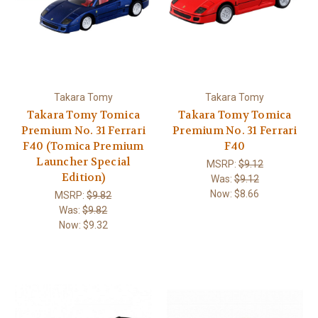
Takara Tomy
Takara Tomy
Takara Tomy Tomica
Takara Tomy Tomica
Premium No. 31 Ferrari
Premium No. 31 Ferrari
F40 (Tomica Premium
F40
Launcher Special
MSRP:
$9.12
Edition)
Was:
$9.12
Now:
$8.66
MSRP:
$9.82
Was:
$9.82
Now:
$9.32