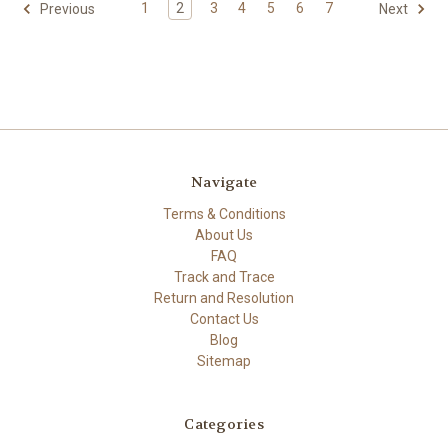
1
2
3
4
5
6
7
Previous
Next
Navigate
Terms & Conditions
About Us
FAQ
Track and Trace
Return and Resolution
Contact Us
Blog
Sitemap
Categories