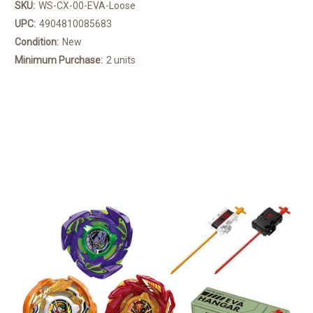
SKU:
WS-CX-00-EVA-Loose
UPC:
4904810085683
Condition:
New
Minimum Purchase:
2 units