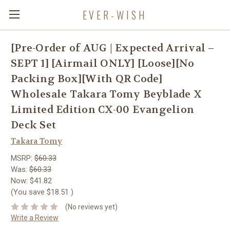
EVER-WISH
[Pre-Order of AUG | Expected Arrival –
SEPT 1] [Airmail ONLY] [Loose][No
Packing Box][With QR Code]
Wholesale Takara Tomy Beyblade X
Limited Edition CX-00 Evangelion
Deck Set
Takara Tomy
MSRP:
$60.33
Was:
$60.33
Now:
$41.82
(You save
$18.51
)
(No reviews yet)
Write a Review