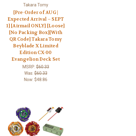
Takara Tomy
[Pre-Order of AUG |
Expected Arrival – SEPT
1] [Airmail ONLY] [Loose]
[No Packing Box][With
QR Code] Takara Tomy
Beyblade X Limited
Edition CX-00
Evangelion Deck Set
MSRP:
$60.33
Was:
$60.33
Now:
$48.86