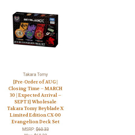
Takara Tomy
[Pre-Order of AUG |
Closing Time – MARCH
30 | Expected Arrival –
SEPT 1] Wholesale
Takara Tomy Beyblade X
Limited Edition CX-00
Evangelion Deck Set
MSRP:
$60.33