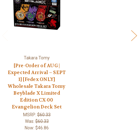
Takara Tomy
[Pre-Order of AUG |
Expected Arrival – SEPT
1] [Fedex ONLY]
Wholesale Takara Tomy
Beyblade X Limited
Edition CX-00
Evangelion Deck Set
MSRP:
$60.33
Was:
$60.33
Now:
$46.86