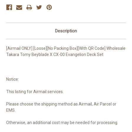
Description
[Airmail ONLY] [Loose][No Packing Box][With QR Code] Wholesale
Takara Tomy Beyblade X CX-00 Evangelion Deck Set
Notice:
This listing for Airmail services.
Please choose the shipping method as Airmail, Air Parcel or
EMS.
Otherwise, an additional cost may be needed for processing.