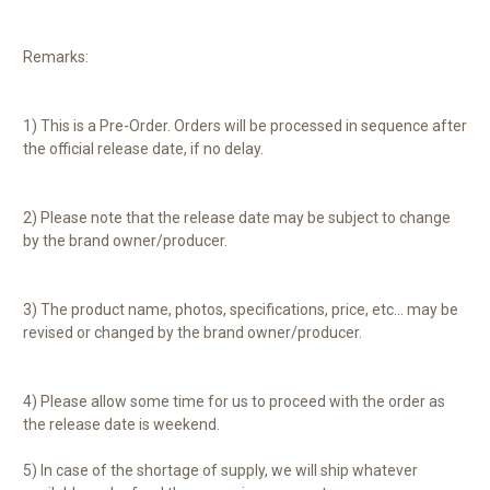
Remarks:
1) This is a Pre-Order. Orders will be processed in sequence after
the official release date, if no delay.
2) Please note that the release date may be subject to change
by the brand owner/producer.
3) The product name, photos, specifications, price, etc... may be
revised or changed by the brand owner/producer.
4) Please allow some time for us to proceed with the order as
the release date is weekend.
5) In case of the shortage of supply, we will ship whatever