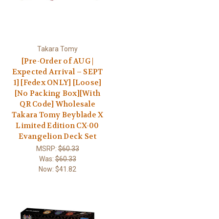
Takara Tomy
[Pre-Order of AUG |
Expected Arrival – SEPT
1] [Fedex ONLY] [Loose]
[No Packing Box][With
QR Code] Wholesale
Takara Tomy Beyblade X
Limited Edition CX-00
Evangelion Deck Set
MSRP:
$60.33
Was:
$60.33
Now:
$41.82