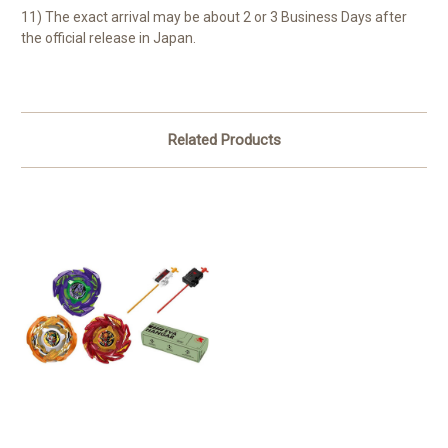
11) The exact arrival may be about 2 or 3 Business Days after
the official release in Japan.
Related Products