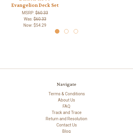
Evangelion Deck Set
MSRP:
$60.33
Was:
$60.33
Now:
$54.29
Navigate
Terms & Conditions
About Us
FAQ
Track and Trace
Return and Resolution
Contact Us
Blog