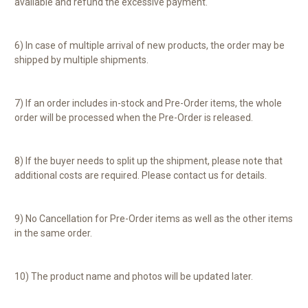
available and refund the excessive payment.
6) In case of multiple arrival of new products, the order may be
shipped by multiple shipments.
7) If an order includes in-stock and Pre-Order items, the whole
order will be processed when the Pre-Order is released.
8) If the buyer needs to split up the shipment, please note that
additional costs are required. Please contact us for details.
9) No Cancellation for Pre-Order items as well as the other items
in the same order.
10) The product name and photos will be updated later.