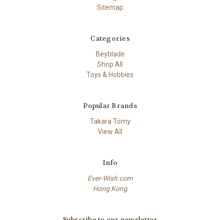
Sitemap
Categories
Beyblade
Shop All
Toys & Hobbies
Popular Brands
Takara Tomy
View All
Info
Ever-Wish.com
Hong Kong
Subscribe to our newsletter