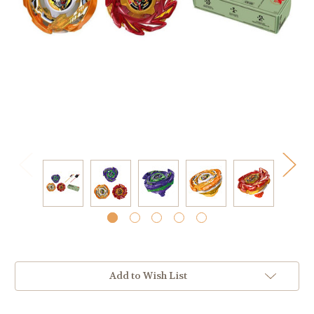
Current
Add to Wish List
Stock: