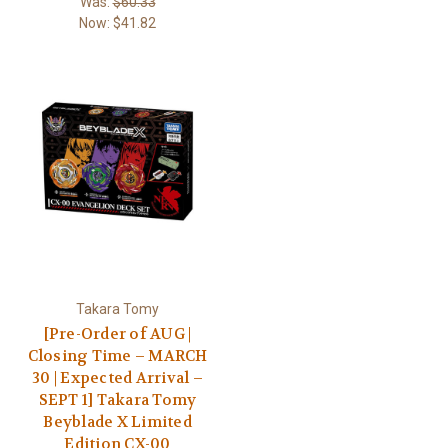
Was:
$60.33
Now:
$41.82
Takara Tomy
[Pre-Order of AUG |
Closing Time – MARCH
30 | Expected Arrival –
SEPT 1] Takara Tomy
Beyblade X Limited
Edition CX-00