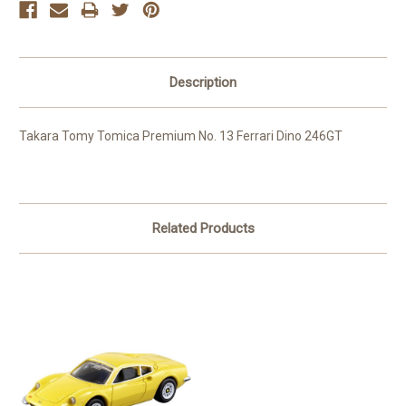
Description
Takara Tomy Tomica Premium No. 13 Ferrari Dino 246GT
Related Products