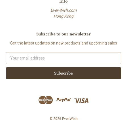
Info
Ever-Wish.com
Hong Kong
Subscribe to our newsletter
Get the latest updates on new products and upcoming sales
Email
Address
© 2026 Ever-Wish