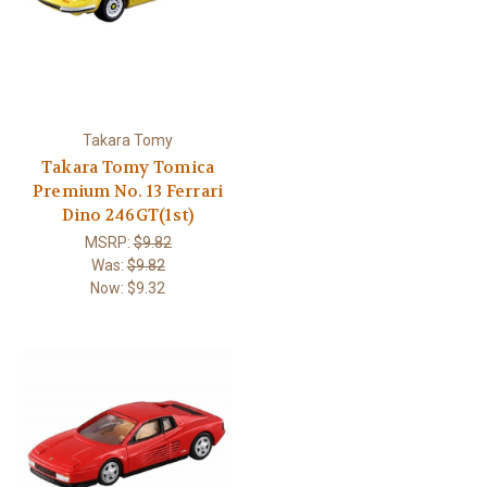
Takara Tomy
Takara Tomy Tomica
Premium No. 13 Ferrari
Dino 246GT(1st)
MSRP:
$9.82
Was:
$9.82
Now:
$9.32