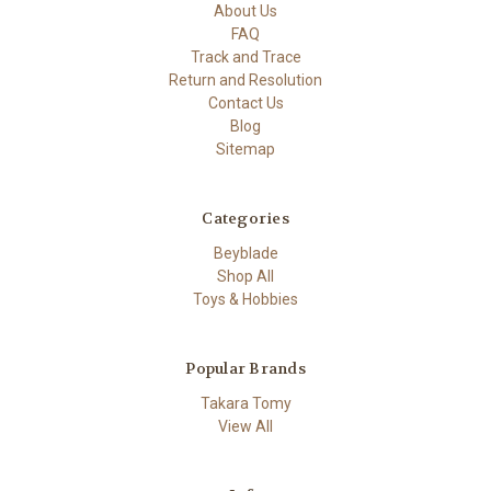
About Us
FAQ
Track and Trace
Return and Resolution
Contact Us
Blog
Sitemap
Categories
Beyblade
Shop All
Toys & Hobbies
Popular Brands
Takara Tomy
View All