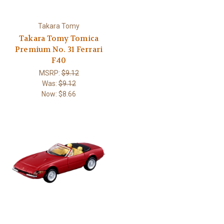
Takara Tomy
Takara Tomy Tomica
Premium No. 31 Ferrari
F40
MSRP:
$9.12
Was:
$9.12
Now:
$8.66