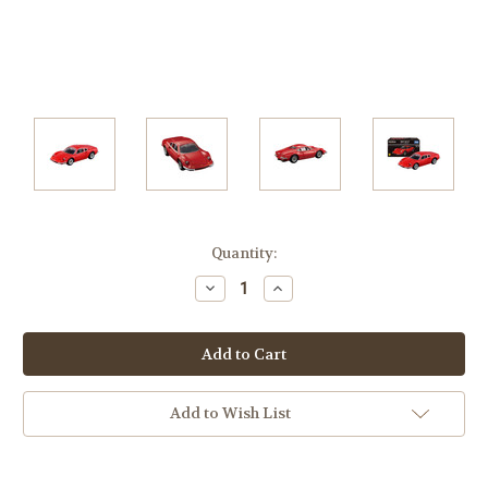
Current
Quantity:
Stock:
Decrease
Increase
Quantity:
Quantity:
Add to Wish List