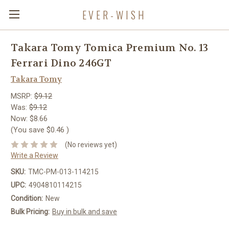
EVER-WISH
Takara Tomy Tomica Premium No. 13
Ferrari Dino 246GT
Takara Tomy
MSRP:
$9.12
Was:
$9.12
Now:
$8.66
(You save
$0.46
)
(No reviews yet)
Write a Review
SKU:
TMC-PM-013-114215
UPC:
4904810114215
Condition:
New
Bulk Pricing:
Buy in bulk and save