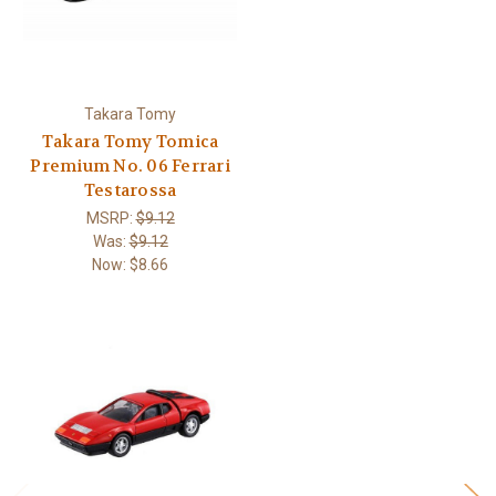
Takara Tomy
Takara Tomy Tomica
Premium No. 06 Ferrari
Testarossa
MSRP:
$9.12
Was:
$9.12
Now:
$8.66