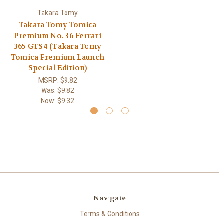
Takara Tomy
Takara Tomy Tomica
Premium No. 36 Ferrari
365 GTS4 (Takara Tomy
Tomica Premium Launch
Special Edition)
MSRP:
$9.82
Was:
$9.82
Now:
$9.32
Navigate
Terms & Conditions