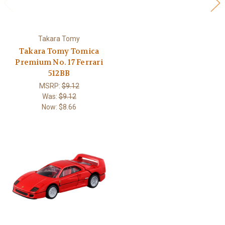
Takara Tomy
Takara Tomy Tomica
Premium No. 17 Ferrari
512BB
MSRP:
$9.12
Was:
$9.12
Now:
$8.66