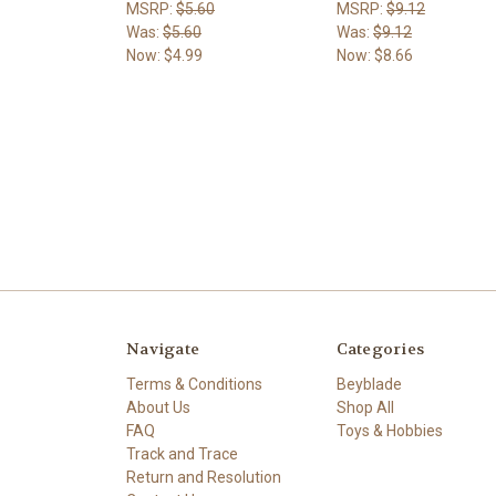
MSRP:
$5.60
MSRP:
$9.12
Was:
$5.60
Was:
$9.12
Now:
$4.99
Now:
$8.66
Navigate
Categories
Terms & Conditions
Beyblade
About Us
Shop All
FAQ
Toys & Hobbies
Track and Trace
Return and Resolution