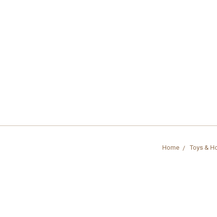
Home
Toys & H