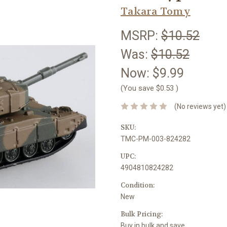
Takara Tomy
MSRP:
$10.52
Was:
$10.52
Now:
$9.99
(You save
$0.53
)
(No reviews yet)
SKU:
TMC-PM-003-824282
UPC:
4904810824282
Condition:
New
Bulk Pricing:
Buy in bulk and save