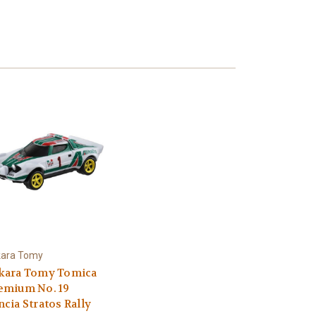
kara Tomy
kara Tomy Tomica
emium No. 19
ncia Stratos Rally