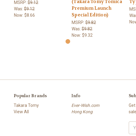
(Takara Tomy Tomica
Ty
MSRP:
$9.12
Premium Launch
Was:
$9.12
MS
Special Edition)
Now:
$8.66
Wa
No
MSRP:
$9.82
Was:
$9.82
Now:
$9.32
Popular Brands
Info
Sub
Takara Tomy
Ever-Wish.com
Get
View All
Hong Kong
sal
Ema
Add