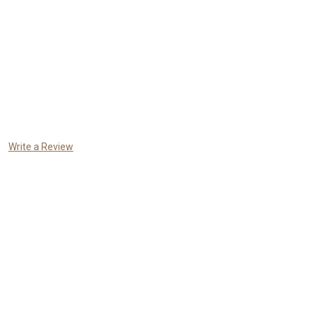
Write a Review