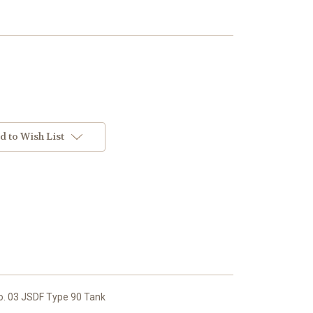
d to Wish List
. 03 JSDF Type 90 Tank