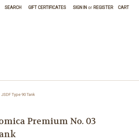
SEARCH
GIFT CERTIFICATES
SIGN IN
or
REGISTER
CART
 JSDF Type 90 Tank
omica Premium No. 03
Tank