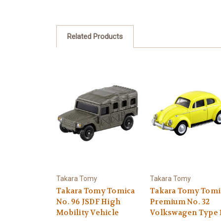
Related Products
Takara Tomy
Takara Tomy
Takara Tomy Tomica
Takara Tomy Tomi
No. 96 JSDF High
Premium No. 32
Mobility Vehicle
Volkswagen Type 