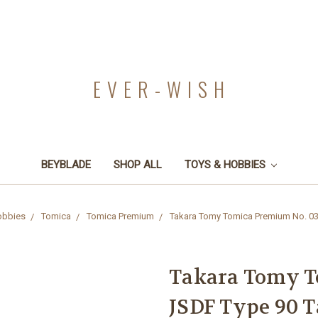
EVER-WISH
BEYBLADE
SHOP ALL
TOYS & HOBBIES
obbies
Tomica
Tomica Premium
Takara Tomy Tomica Premium No. 03
Takara Tomy T
JSDF Type 90 