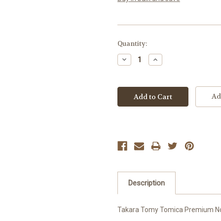
Current
Quantity:
Stock:
Decrease
Increase
Quantity:
Quantity:
Ad
Description
Takara Tomy Tomica Premium No