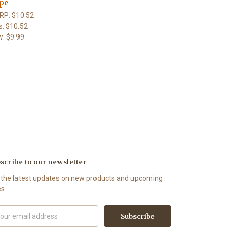
pe
RP:
$10.52
s:
$10.52
w:
$9.99
scribe to our newsletter
 the latest updates on new products and upcoming
es
il
ress