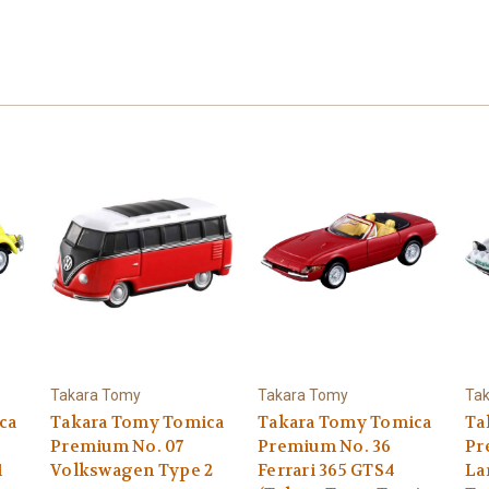
Takara Tomy
Takara Tomy
Ta
ca
Takara Tomy Tomica
Takara Tomy Tomica
Ta
Premium No. 07
Premium No. 36
Pr
1
Volkswagen Type 2
Ferrari 365 GTS4
La