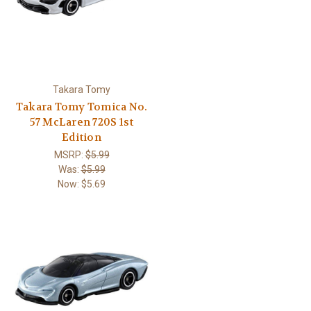
Takara Tomy
Takara Tomy Tomica No.
57 McLaren 720S 1st
Edition
MSRP:
$5.99
Was:
$5.99
Now:
$5.69