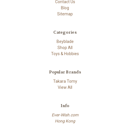
Contact Us
Blog
Sitemap
Categories
Beyblade
Shop All
Toys & Hobbies
Popular Brands
Takara Tomy
View All
Info
Ever-Wish.com
Hong Kong