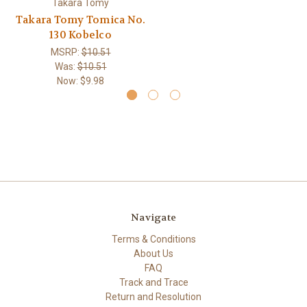
Takara Tomy
Takara Tomy Tomica No.
130 Kobelco
MSRP:
$10.51
Was:
$10.51
Now:
$9.98
Navigate
Terms & Conditions
About Us
FAQ
Track and Trace
Return and Resolution