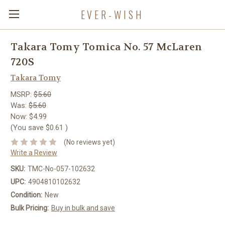
EVER-WISH
Takara Tomy Tomica No. 57 McLaren
720S
Takara Tomy
MSRP:
$5.60
Was:
$5.60
Now:
$4.99
(You save
$0.61
)
(No reviews yet)
Write a Review
SKU:
TMC-No-057-102632
UPC:
4904810102632
Condition:
New
Bulk Pricing:
Buy in bulk and save