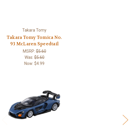
Takara Tomy
Takara Tomy Tomica No.
93 McLaren Speedtail
MSRP:
$5.60
Was:
$5.60
Now:
$4.99