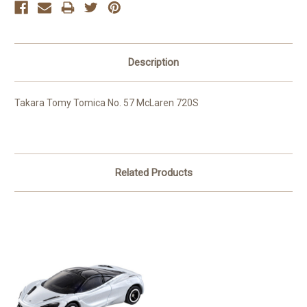
Description
Takara Tomy Tomica No. 57 McLaren 720S
Related Products