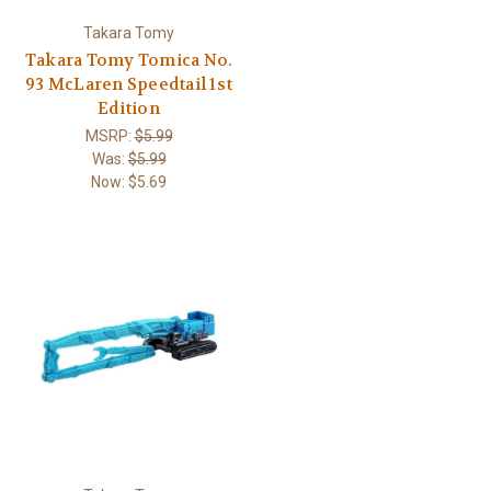
Takara Tomy
Takara Tomy Tomica No.
93 McLaren Speedtail 1st
Edition
MSRP:
$5.99
Was:
$5.99
Now:
$5.69