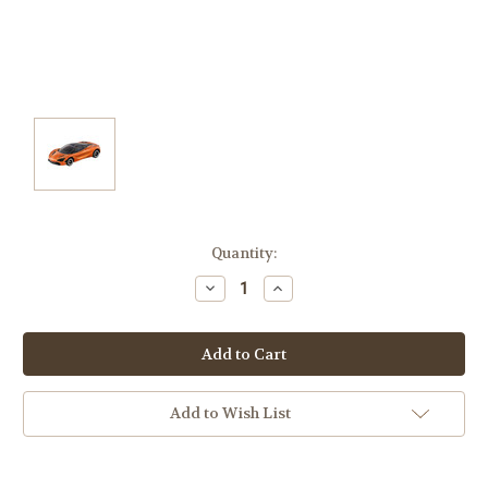
Current
Quantity:
Stock:
Decrease
Increase
Quantity:
Quantity:
Add to Wish List