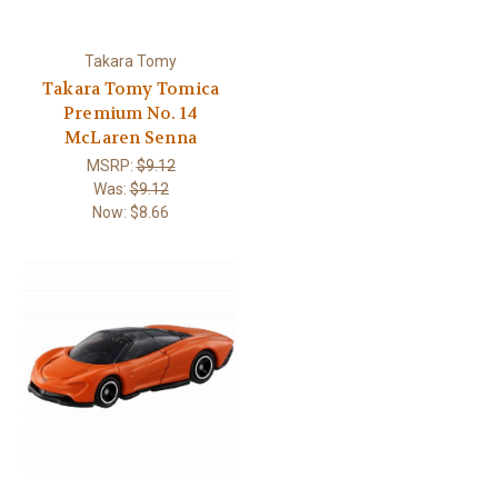
Takara Tomy
Takara Tomy Tomica
Premium No. 14
McLaren Senna
MSRP:
$9.12
Was:
$9.12
Now:
$8.66