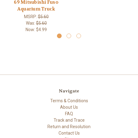
69 Mitsubishi Fuso
Aquarium Truck
MSRP:
$5.60
Was:
$5.60
Now:
$4.99
Navigate
Terms & Conditions
About Us
FAQ
Track and Trace
Return and Resolution
Contact Us