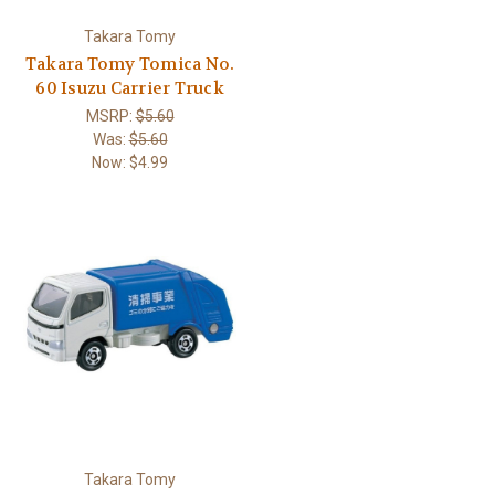
Takara Tomy
Takara Tomy Tomica No.
60 Isuzu Carrier Truck
MSRP:
$5.60
Was:
$5.60
Now:
$4.99
Takara Tomy