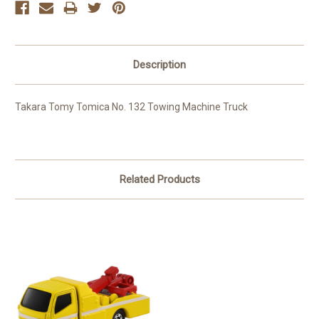
Description
Takara Tomy Tomica No. 132 Towing Machine Truck
Related Products