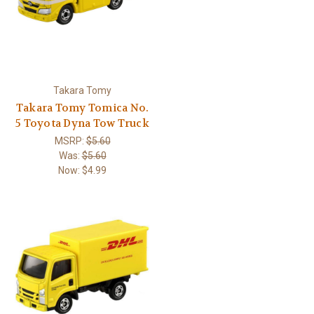
Takara Tomy
Takara Tomy Tomica No.
5 Toyota Dyna Tow Truck
MSRP:
$5.60
Was:
$5.60
Now:
$4.99