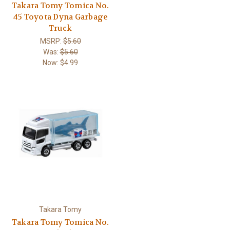
Takara Tomy Tomica No.
45 Toyota Dyna Garbage
Truck
MSRP:
$5.60
Was:
$5.60
Now:
$4.99
Takara Tomy
Takara Tomy Tomica No.