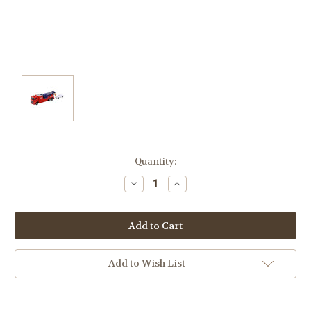
Current
Quantity:
Stock:
Decrease
Increase
Quantity:
Quantity:
Add to Wish List