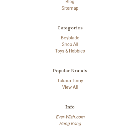
Blog
Sitemap
Categories
Beyblade
Shop All
Toys & Hobbies
Popular Brands
Takara Tomy
View All
Info
Ever-Wish.com
Hong Kong