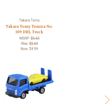
Takara Tomy
Takara Tomy Tomica No.
109 DHL Truck
MSRP:
$5.60
Was:
$5.60
Now:
$4.99