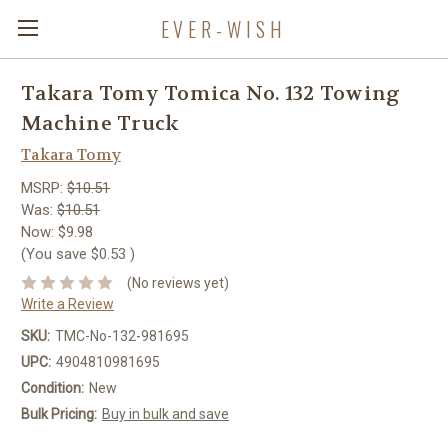
EVER-WISH
Takara Tomy Tomica No. 132 Towing
Machine Truck
Takara Tomy
MSRP:
$10.51
Was:
$10.51
Now:
$9.98
(You save
$0.53
)
(No reviews yet)
Write a Review
SKU:
TMC-No-132-981695
UPC:
4904810981695
Condition:
New
Bulk Pricing:
Buy in bulk and save