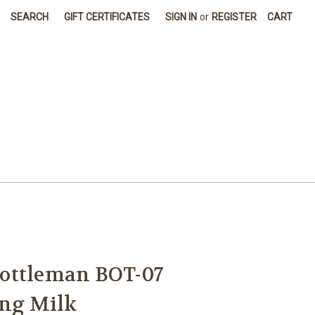
SEARCH
GIFT CERTIFICATES
SIGN IN
or
REGISTER
CART
ottleman BOT-07
ing Milk