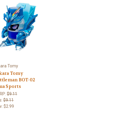
kara Tomy
kara Tomy
ttleman BOT-02
ua Sports
RP:
$9.11
s:
$9.11
w:
$2.99