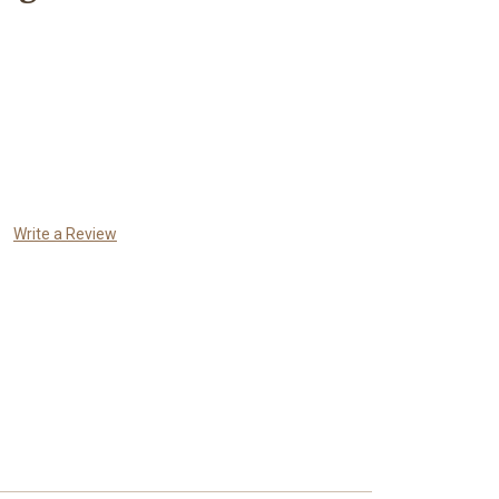
Write a Review