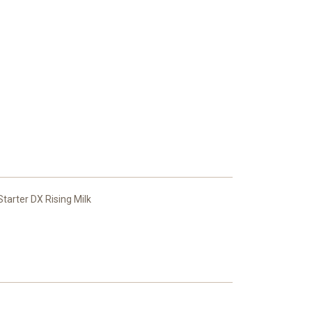
arter DX Rising Milk