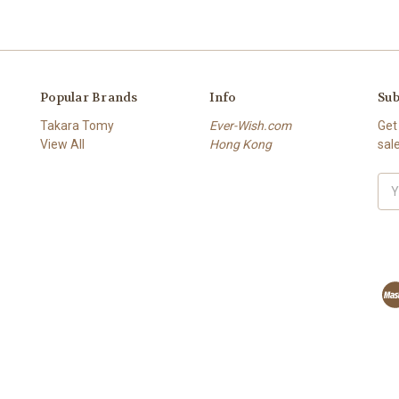
Popular Brands
Info
Sub
Takara Tomy
Ever-Wish.com
Get
View All
Hong Kong
sal
Ema
Add