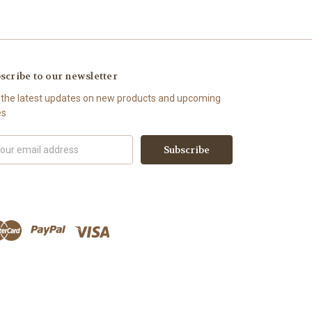
scribe to our newsletter
 the latest updates on new products and upcoming
es
il
ress