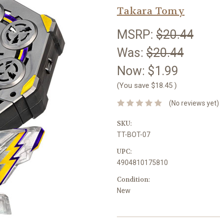
Takara Tomy
MSRP:
$20.44
Was:
$20.44
Now:
$1.99
(You save
$18.45
)
(No reviews yet)
SKU:
TT-BOT-07
UPC:
4904810175810
Condition:
New