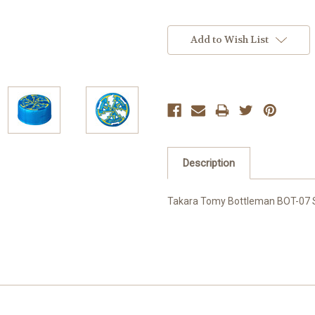
Current
Stock:
Add to Wish List
Description
Takara Tomy Bottleman BOT-07 St