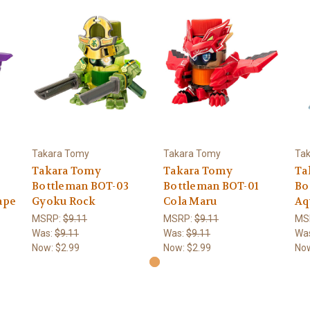
Takara Tomy
Takara Tomy
Ta
Takara Tomy
Takara Tomy
Ta
Bottleman BOT-03
Bottleman BOT-01
Bo
ape
Gyoku Rock
Cola Maru
Aq
MSRP:
$9.11
MSRP:
$9.11
MS
Was:
$9.11
Was:
$9.11
Wa
Now:
$2.99
Now:
$2.99
No