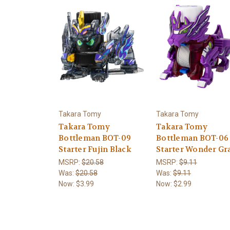
Takara Tomy
Takara Tomy
Takara Tomy
Takara Tomy
Bottleman BOT-09
Bottleman BOT-06
Starter Fujin Black
Starter Wonder Gr
MSRP:
$20.58
MSRP:
$9.11
Was:
$20.58
Was:
$9.11
Now:
$3.99
Now:
$2.99