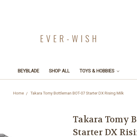
EVER-WISH
BEYBLADE
SHOP ALL
TOYS & HOBBIES
Home
Takara Tomy Bottleman BOT-07 Starter DX Rising Milk
Takara Tomy B
Starter DX Ris