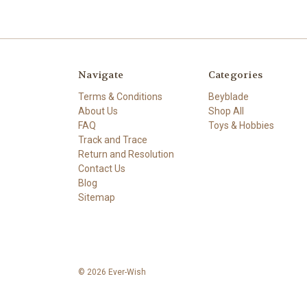
Navigate
Categories
Terms & Conditions
Beyblade
About Us
Shop All
FAQ
Toys & Hobbies
Track and Trace
Return and Resolution
Contact Us
Blog
Sitemap
© 2026 Ever-Wish