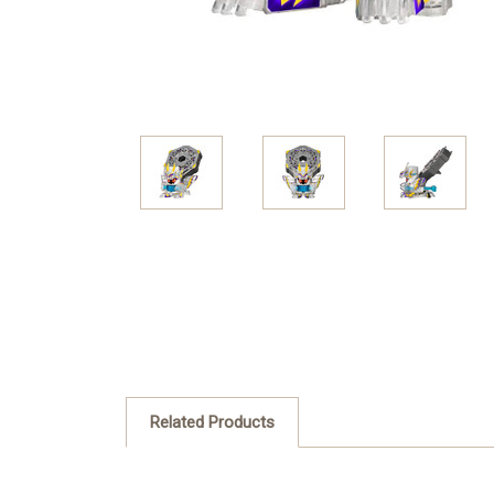
Related Products