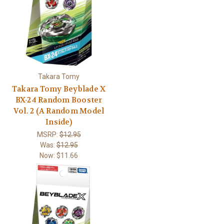
Takara Tomy
Takara Tomy Beyblade X
BX-24 Random Booster
Vol. 2 (A Random Model
Inside)
MSRP:
$12.95
Was:
$12.95
Now:
$11.66