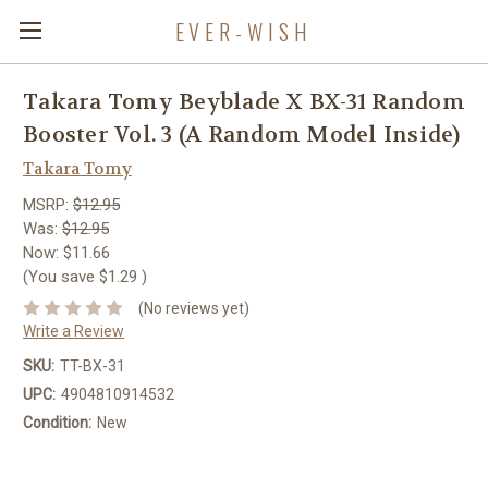
EVER-WISH
Takara Tomy Beyblade X BX-31 Random
Booster Vol. 3 (A Random Model Inside)
Takara Tomy
MSRP:
$12.95
Was:
$12.95
Now:
$11.66
(You save
$1.29
)
(No reviews yet)
Write a Review
SKU:
TT-BX-31
UPC:
4904810914532
Condition:
New