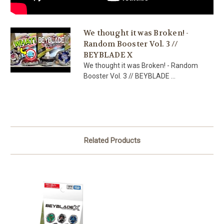
We thought it was Broken! -
Random Booster Vol. 3 //
BEYBLADE X
We thought it was Broken! - Random
Booster Vol. 3 // BEYBLADE ...
Related Products