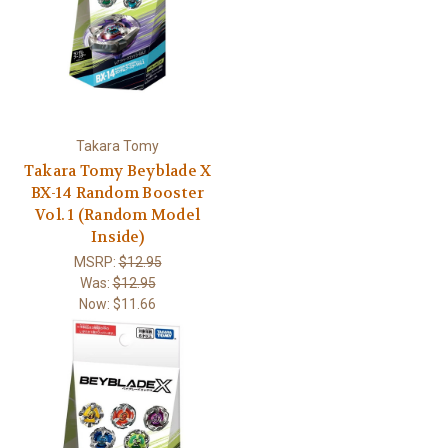
Takara Tomy
Takara Tomy Beyblade X
BX-14 Random Booster
Vol. 1 (Random Model
Inside)
MSRP:
$12.95
Was:
$12.95
Now:
$11.66