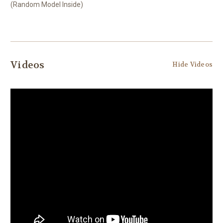
(Random Model Inside)
Videos
Hide Videos