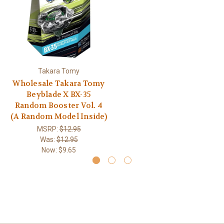
Takara Tomy
Wholesale Takara Tomy
Beyblade X BX-35
Random Booster Vol. 4
(A Random Model Inside)
MSRP:
$12.95
Was:
$12.95
Now:
$9.65