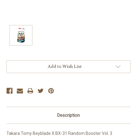
Current
Add to Wish List
Stock:
Description
Takara Tomy Beyblade X BX-31 Random Booster Vol. 3