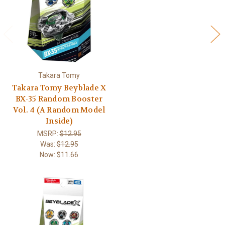
Takara Tomy
Takara Tomy Beyblade X
BX-35 Random Booster
Vol. 4 (A Random Model
Inside)
MSRP:
$12.95
Was:
$12.95
Now:
$11.66