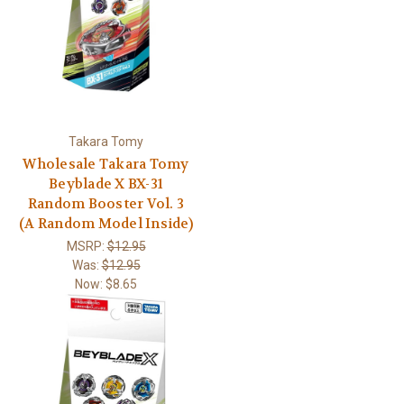
Takara Tomy
Wholesale Takara Tomy
Beyblade X BX-31
Random Booster Vol. 3
(A Random Model Inside)
MSRP:
$12.95
Was:
$12.95
Now:
$8.65