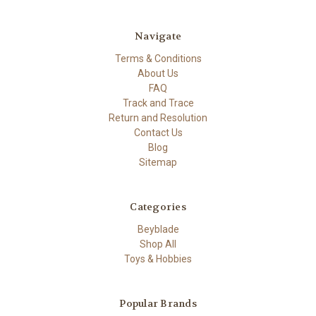
Navigate
Terms & Conditions
About Us
FAQ
Track and Trace
Return and Resolution
Contact Us
Blog
Sitemap
Categories
Beyblade
Shop All
Toys & Hobbies
Popular Brands