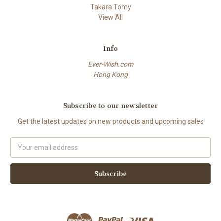
Takara Tomy
View All
Info
Ever-Wish.com
Hong Kong
Subscribe to our newsletter
Get the latest updates on new products and upcoming sales
Email
Address