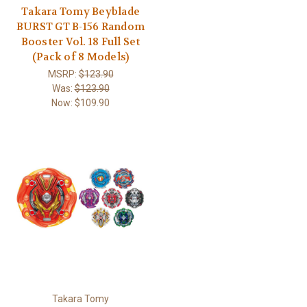
Takara Tomy Beyblade
BURST GT B-156 Random
Booster Vol. 18 Full Set
(Pack of 8 Models)
MSRP:
$123.90
Was:
$123.90
Now:
$109.90
Takara Tomy