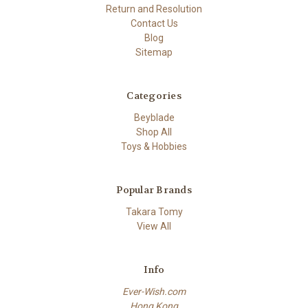
Return and Resolution
Contact Us
Blog
Sitemap
Categories
Beyblade
Shop All
Toys & Hobbies
Popular Brands
Takara Tomy
View All
Info
Ever-Wish.com
Hong Kong