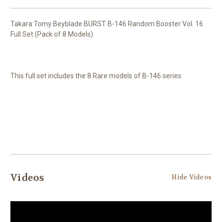
Takara Tomy Beyblade BURST B-146 Random Booster Vol. 16
Full Set (Pack of 8 Models)
This full set includes the 8 Rare models of B-146 series
Videos
Hide Videos