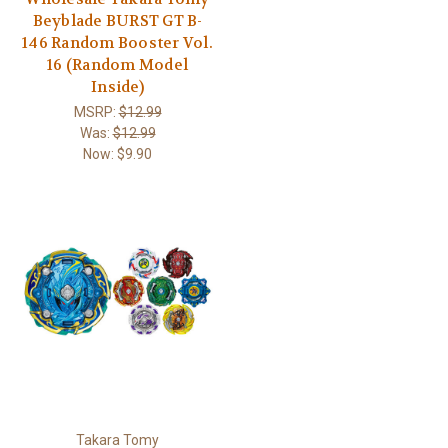
Beyblade BURST GT B-
146 Random Booster Vol.
16 (Random Model
Inside)
MSRP:
$12.99
Was:
$12.99
Now:
$9.90
Takara Tomy