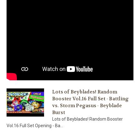
Lots of Beyblades! Random
Booster Vol.16 Full Set - Battling
vs. Storm Pegasus - Beyblade
Burst
Lots of Beyblades! Random Booster
Vol.16 Full Set Opening - Ba...