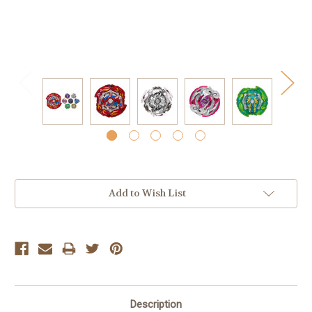
Current
Add to Wish List
Stock:
Description