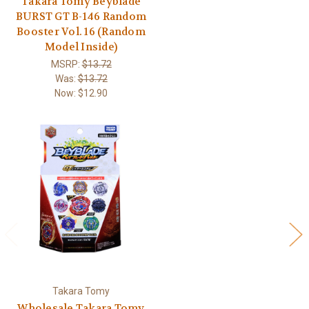
Takara Tomy Beyblade
BURST GT B-146 Random
Booster Vol. 16 (Random
Model Inside)
MSRP:
$13.72
Was:
$13.72
Now:
$12.90
Takara Tomy
Wholesale Takara Tomy