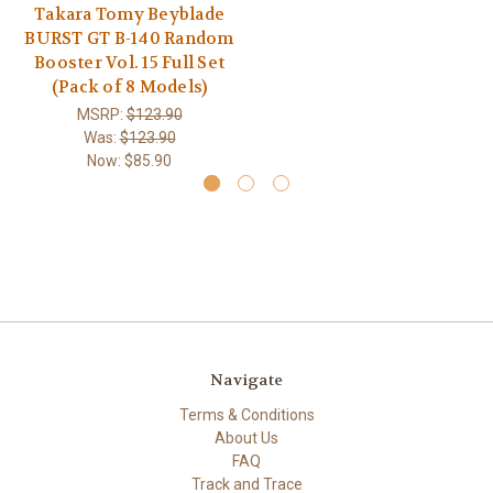
Takara Tomy Beyblade
BURST GT B-140 Random
Booster Vol. 15 Full Set
(Pack of 8 Models)
MSRP:
$123.90
Was:
$123.90
Now:
$85.90
Navigate
Terms & Conditions
About Us
FAQ
Track and Trace