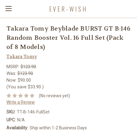
EVER-WISH
Takara Tomy Beyblade BURST GT B-146
Random Booster Vol. 16 Full Set (Pack
of 8 Models)
Takara Tomy
MSRP:
$123.90
Was:
$123.90
Now:
$90.00
(You save
$33.90
)
(No reviews yet)
Write a Review
SKU:
TT-B-146-FullSet
UPC:
N/A
Availability:
Ship within 1-2 Business Days