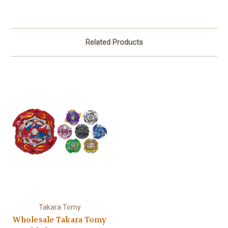
Related Products
Takara Tomy
Wholesale Takara Tomy