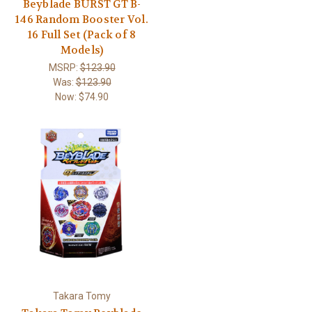
Beyblade BURST GT B-
146 Random Booster Vol.
16 Full Set (Pack of 8
Models)
MSRP:
$123.90
Was:
$123.90
Now:
$74.90
Takara Tomy