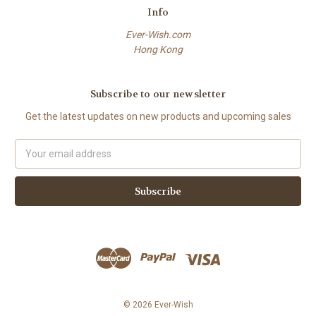
Info
Ever-Wish.com
Hong Kong
Subscribe to our newsletter
Get the latest updates on new products and upcoming sales
Email
Address
© 2026 Ever-Wish