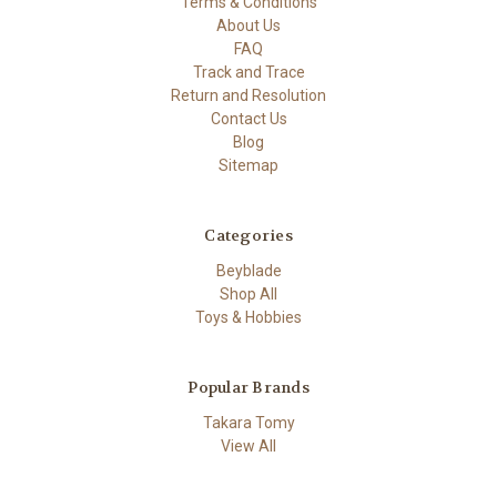
Terms & Conditions
About Us
FAQ
Track and Trace
Return and Resolution
Contact Us
Blog
Sitemap
Categories
Beyblade
Shop All
Toys & Hobbies
Popular Brands
Takara Tomy
View All