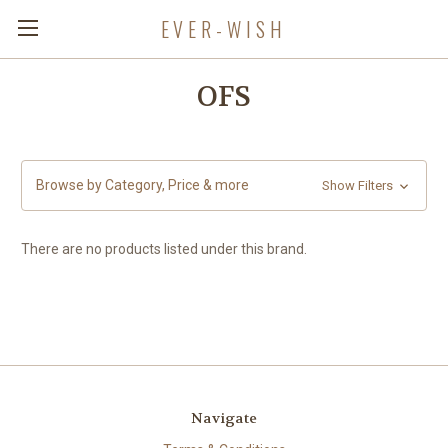
EVER-WISH
OFS
Browse by Category, Price & more
Show Filters
There are no products listed under this brand.
Navigate