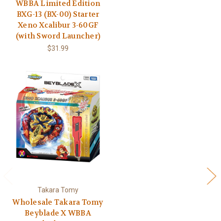
WBBA Limited Edition
BXG-13 (BX-00) Starter
Xeno Xcalibur 3-60GF
(with Sword Launcher)
$31.99
Takara Tomy
Wholesale Takara Tomy
Beyblade X WBBA