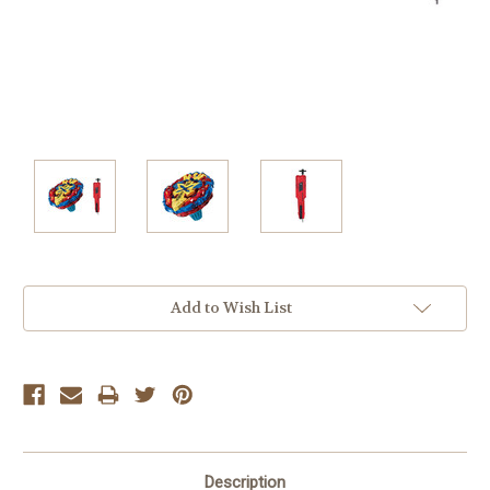
Current
Add to Wish List
Stock:
Description