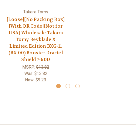
Takara Tomy
[Loose][No Packing Box]
[With QR Code][Not for
USA] Wholesale Takara
Tomy Beyblade X
Limited Edition BXG-11
(BX-00) Booster Draciel
Shield 7-60D
MSRP:
$13.82
Was:
$13.82
Now:
$9.23