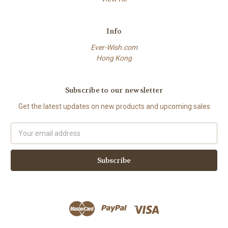
Info
Ever-Wish.com
Hong Kong
Subscribe to our newsletter
Get the latest updates on new products and upcoming sales
Email
Address