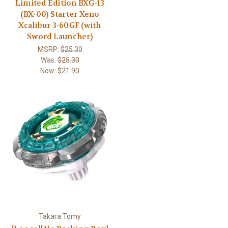
Limited Edition BXG-13
(BX-00) Starter Xeno
Xcalibur 3-60GF (with
Sword Launcher)
MSRP:
$25.30
Was:
$25.30
Now:
$21.90
Takara Tomy