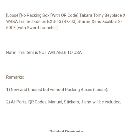
[Loose][No Packing Box][With QR Code] Takara Tomy Beyblade X
WBBA Limited Edition BXG-13 (BX-00) Starter Xeno Xcalibur 3-
60GF (with Sword Launcher)
Note: This item is NOT AVILABLE TO USA.
Remarks:
1) New and Unused but without Packing Boxes (Loose);
2) All Parts, QR Codes, Manual, Stickers, if any, will be included;
Related Products