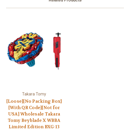
Takara Tomy
[Loose][No Packing Box]
[With QR Code][Not for
USA] Wholesale Takara
Tomy Beyblade X WBBA
Limited Edition BXG-13