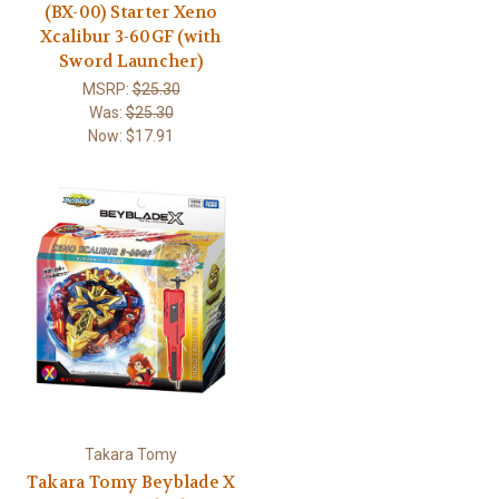
(BX-00) Starter Xeno
Xcalibur 3-60GF (with
Sword Launcher)
MSRP:
$25.30
Was:
$25.30
Now:
$17.91
Takara Tomy
Takara Tomy Beyblade X