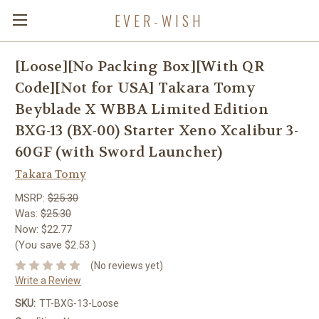
EVER-WISH
[Loose][No Packing Box][With QR
Code][Not for USA] Takara Tomy
Beyblade X WBBA Limited Edition
BXG-13 (BX-00) Starter Xeno Xcalibur 3-
60GF (with Sword Launcher)
Takara Tomy
MSRP:
$25.30
Was:
$25.30
Now:
$22.77
(You save
$2.53
)
(No reviews yet)
Write a Review
SKU:
TT-BXG-13-Loose