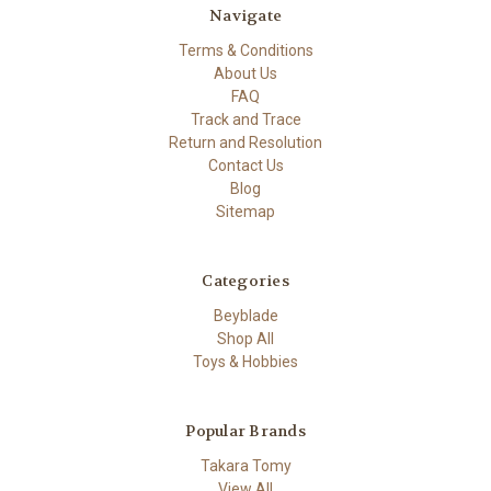
Navigate
Terms & Conditions
About Us
FAQ
Track and Trace
Return and Resolution
Contact Us
Blog
Sitemap
Categories
Beyblade
Shop All
Toys & Hobbies
Popular Brands
Takara Tomy
View All