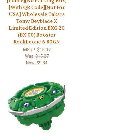
[Loose][No Packing Box]
[With QR Code][Not For
USA] Wholesale Takara
Tomy Beyblade X
Limited Edition BXG-20
(BX-00) Booster
RockLeone 6-80GN
MSRP:
$15.07
Was:
$15.07
Now:
$9.34