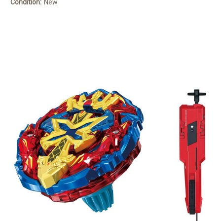
Condition:
New