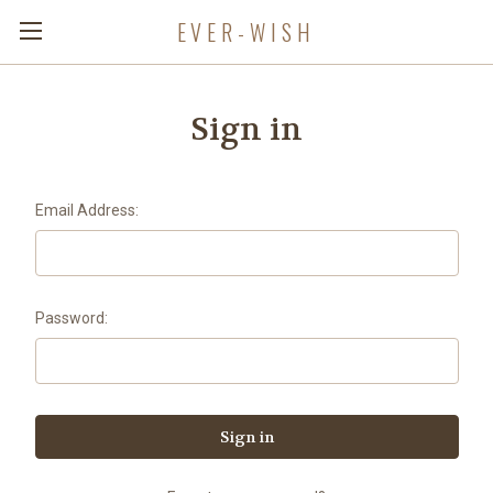
EVER-WISH
Sign in
Email Address:
Password: