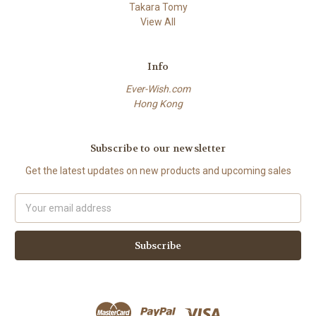
Takara Tomy
View All
Info
Ever-Wish.com
Hong Kong
Subscribe to our newsletter
Get the latest updates on new products and upcoming sales
Email
Address