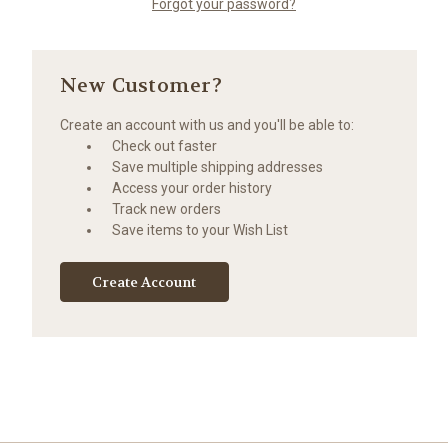
Forgot your password?
New Customer?
Create an account with us and you'll be able to:
Check out faster
Save multiple shipping addresses
Access your order history
Track new orders
Save items to your Wish List
Create Account