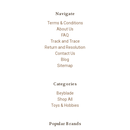
Navigate
Terms & Conditions
About Us
FAQ
Track and Trace
Return and Resolution
Contact Us
Blog
Sitemap
Categories
Beyblade
Shop All
Toys & Hobbies
Popular Brands