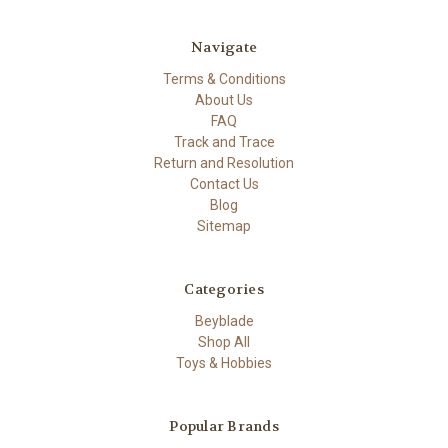
Navigate
Terms & Conditions
About Us
FAQ
Track and Trace
Return and Resolution
Contact Us
Blog
Sitemap
Categories
Beyblade
Shop All
Toys & Hobbies
Popular Brands