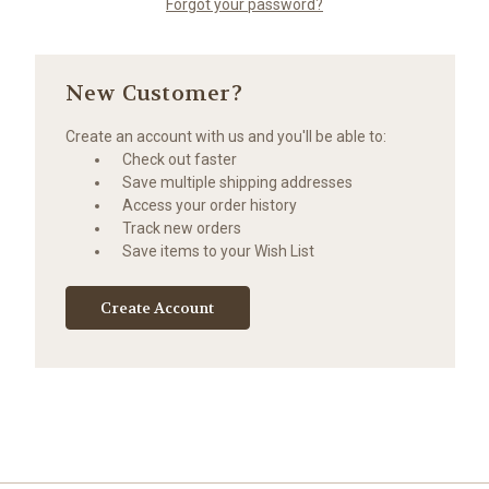
Forgot your password?
New Customer?
Create an account with us and you'll be able to:
Check out faster
Save multiple shipping addresses
Access your order history
Track new orders
Save items to your Wish List
Create Account