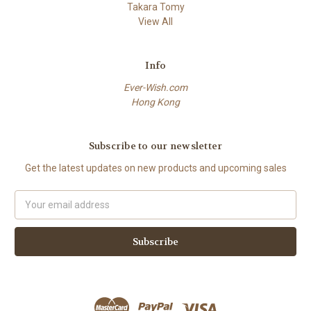
Takara Tomy
View All
Info
Ever-Wish.com
Hong Kong
Subscribe to our newsletter
Get the latest updates on new products and upcoming sales
Email
Address