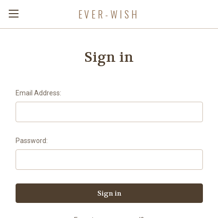
EVER-WISH
Sign in
Email Address:
Password: