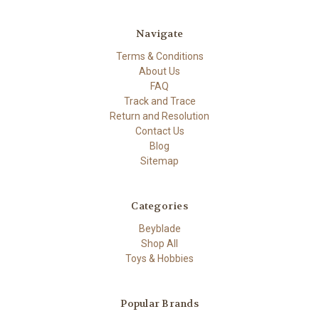
Navigate
Terms & Conditions
About Us
FAQ
Track and Trace
Return and Resolution
Contact Us
Blog
Sitemap
Categories
Beyblade
Shop All
Toys & Hobbies
Popular Brands