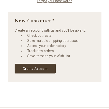
Forgot your password?
New Customer?
Create an account with us and you'll be able to:
Check out faster
Save multiple shipping addresses
Access your order history
Track new orders
Save items to your Wish List
Create Account