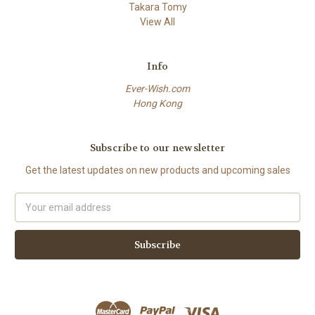
Takara Tomy
View All
Info
Ever-Wish.com
Hong Kong
Subscribe to our newsletter
Get the latest updates on new products and upcoming sales
Email
Address