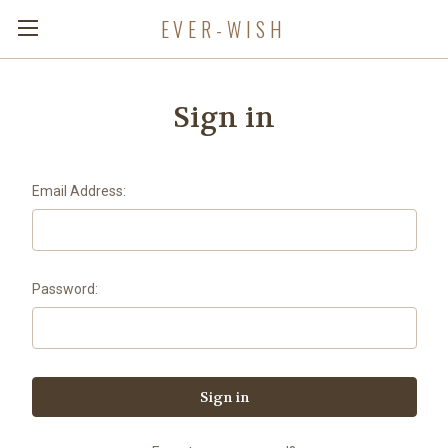
EVER-WISH
Sign in
Email Address:
Password: