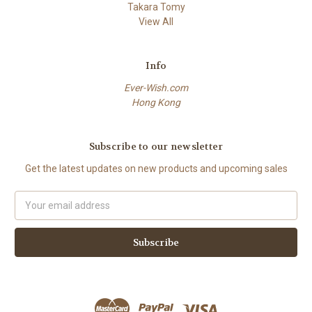
Takara Tomy
View All
Info
Ever-Wish.com
Hong Kong
Subscribe to our newsletter
Get the latest updates on new products and upcoming sales
Email
Address