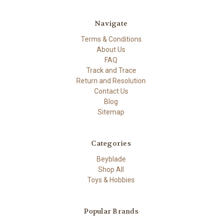
Navigate
Terms & Conditions
About Us
FAQ
Track and Trace
Return and Resolution
Contact Us
Blog
Sitemap
Categories
Beyblade
Shop All
Toys & Hobbies
Popular Brands