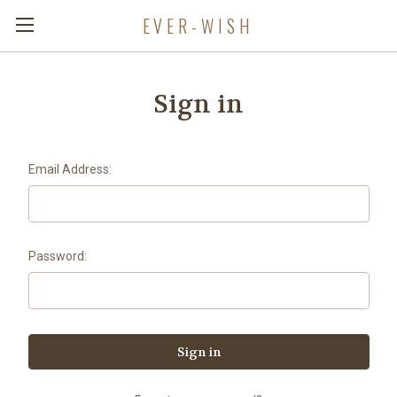
EVER-WISH
Sign in
Email Address:
Password: