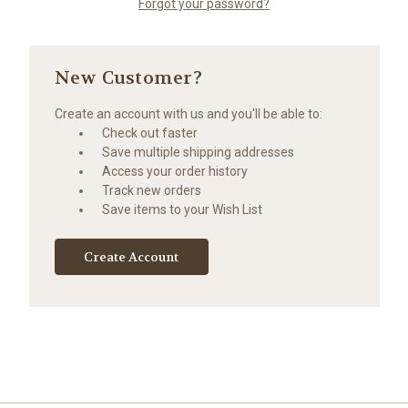
Forgot your password?
New Customer?
Create an account with us and you'll be able to:
Check out faster
Save multiple shipping addresses
Access your order history
Track new orders
Save items to your Wish List
Create Account